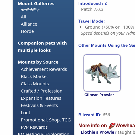
Mount Galleries
Introduced in:
Patch 7.0.3
availability:
All
Travel Mode:
Alliance
Ground (+60% or +100%
Horde
Speed depends on your riding
Companion pets with
Other Mounts Using the S
multiple looks
Mounts by Source
Achievement Rewards
Black Market
Class Mounts
Crafted / Profession
Gilnean Prowler
Expansion Features
Festivals & Events
Loot
656
Blizzard ID:
Promotional, Shop, TCG
More info on
Wowhea
PvP Rewards
Llothien Prowler
taught 
Questing & Exploration