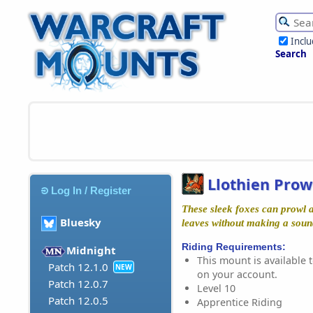
Incl
Search
Llothien Prow
Log In / Register
These sleek foxes can prowl 
Bluesky
leaves without making a sound,
Riding Requirements:
Midnight
This mount is available t
Patch 12.1.0
NEW
on your account.
Patch 12.0.7
Level 10
Patch 12.0.5
Apprentice Riding