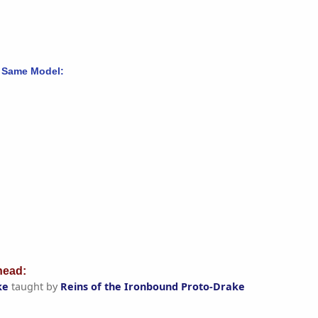
 Same Model:
ead:
ke
taught by
Reins of the Ironbound Proto-Drake