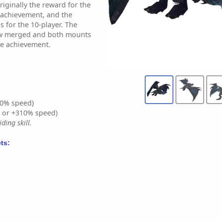
iginally the reward for the
-achievement, and the
 for the 10-player. The
w merged and both mounts
ne achievement.
0% speed)
% or +310% speed)
ding skill.
ts: