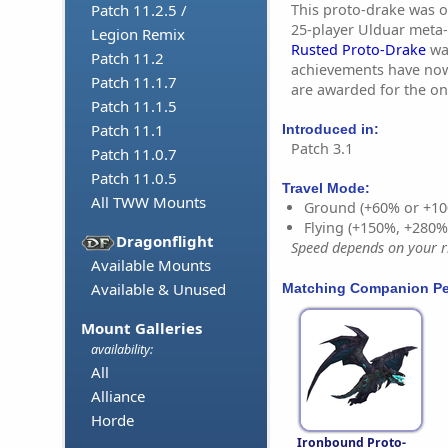
This proto-drake was or
Patch 11.2.5 /
25-player Ulduar meta
Legion Remix
Rusted Proto-Drake
was
Patch 11.2
achievements have no
Patch 11.1.7
are awarded for the o
Patch 11.1.5
Patch 11.1
Introduced in:
Patch 3.1
Patch 11.0.7
Patch 11.0.5
Travel Mode:
All TWW Mounts
Ground (+60% or +10
Flying (+150%, +280
Dragonflight
Speed depends on your ri
Available Mounts
Available & Unused
Matching Companion Pe
Mount Galleries
availability:
All
Alliance
Horde
Ironbound Proto-