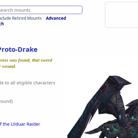
nclude Retired Mounts
Advanced
ch
Proto-Drake
rass was found, that sword
r wound.
e to all eligible characters
round)
f the Ulduar Raider
.