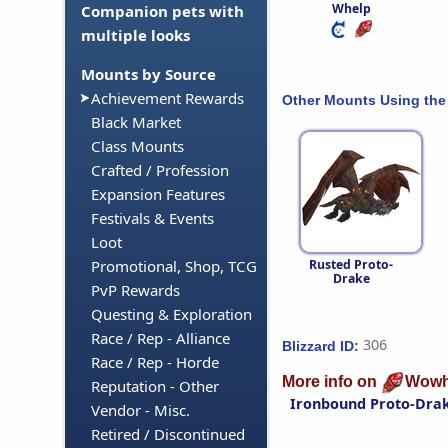
Whelp
Companion pets with
multiple looks
Mounts by Source
Achievement Rewards
Other Mounts Using the
Black Market
Class Mounts
Crafted / Profession
Expansion Features
Festivals & Events
Loot
Rusted Proto-
Promotional, Shop, TCG
Drake
PvP Rewards
Questing & Exploration
Race / Rep - Alliance
306
Blizzard ID:
Race / Rep - Horde
More info on
Wowh
Reputation - Other
Ironbound Proto-Dra
Vendor - Misc.
Retired / Discontinued