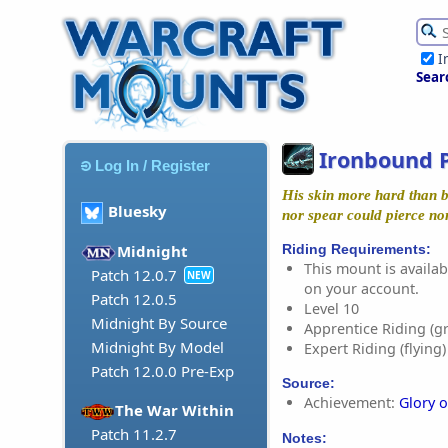
I
Sear
Ironbound 
Log In / Register
His skin more hard than b
Bluesky
nor spear could pierce no
Riding Requirements:
Midnight
This mount is availabl
Patch 12.0.7
NEW
on your account.
Patch 12.0.5
Level 10
Midnight By Source
Apprentice Riding (g
Midnight By Model
Expert Riding (flying)
Patch 12.0.0 Pre-Exp
Source:
Achievement:
Glory o
The War Within
Patch 11.2.7
Notes: