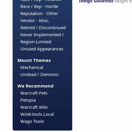
Indigo Goliathus
taught 
Race / Rep - Horde
Reputation - Other
Vendor - Misc.
Retired / Discontinued
Never Implemented /
Region-Limited
Unused Appearances
Mount Themes
Mechanical
Undead / Demonic
We Recommend
Warcraft Pets
Petopia
Warcraft Wiki
WoW.tools Local
Wago Tools