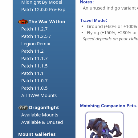
Midnight By Model
Notes:
An unused indigo variant 
Patch 12.0.0 Pre-Exp
Travel Mode:
The War Within
Ground (+60% or +100%
Patch 11.2.7
Flying (+150%, +280% o
Patch 11.2.5 /
Speed depends on your riding
Legion Remix
Patch 11.2
Patch 11.1.7
Patch 11.1.5
Patch 11.1
Patch 11.0.7
Patch 11.0.5
All TWW Mounts
Matching Companion Pets:
Dragonflight
Available Mounts
Available & Unused
Mount Galleries