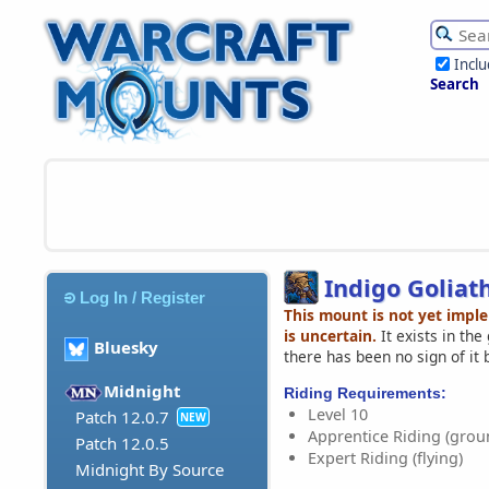
Incl
Search
Indigo Goliat
Log In / Register
This mount is not yet impl
is uncertain.
It exists in th
Bluesky
there has been no sign of it 
Midnight
Riding Requirements:
Level 10
Patch 12.0.7
NEW
Apprentice Riding (grou
Patch 12.0.5
Expert Riding (flying)
Midnight By Source