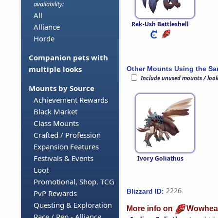
availability:
All
Rak-Ush Battleshell
Alliance
Horde
Companion pets with
multiple looks
Other Mounts Using the S
Include unused mounts / loo
Mounts by Source
Achievement Rewards
Black Market
Class Mounts
Crafted / Profession
Expansion Features
Festivals & Events
Ivory Goliathus
Loot
Promotional, Shop, TCG
2226
Blizzard ID:
PvP Rewards
Questing & Exploration
More info on
Wowhea
Race / Rep - Alliance