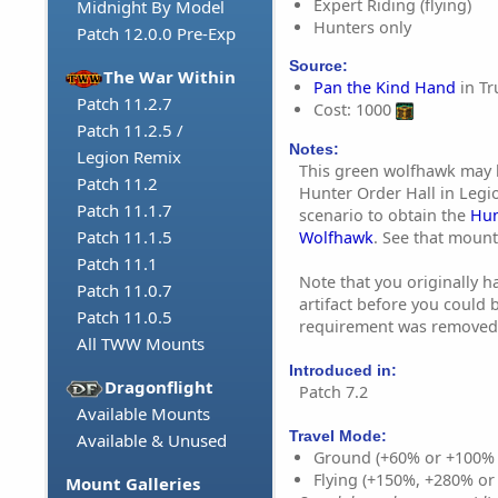
Expert Riding (flying)
Midnight By Model
Hunters only
Patch 12.0.0 Pre-Exp
Source:
The War Within
Pan the Kind Hand
in Tr
Patch 11.2.7
Cost: 1000
Patch 11.2.5 /
Notes:
Legion Remix
This green wolfhawk may 
Patch 11.2
Hunter Order Hall in Legi
Patch 11.1.7
scenario to obtain the
Hun
Patch 11.1.5
Wolfhawk
. See that mount
Patch 11.1
Note that you originally ha
Patch 11.0.7
artifact before you could 
Patch 11.0.5
requirement was removed i
All TWW Mounts
Introduced in:
Dragonflight
Patch 7.2
Available Mounts
Travel Mode:
Available & Unused
Ground (+60% or +100%
Flying (+150%, +280% o
Mount Galleries