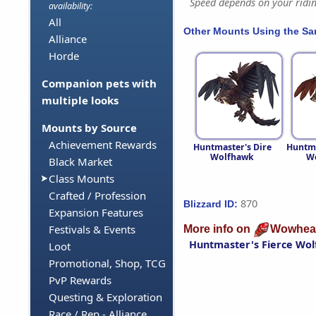
Speed depends on your riding
availability:
All
Other Mounts Using the S
Alliance
Horde
Companion pets with
multiple looks
Mounts by Source
Achievement Rewards
Huntmaster's Dire
Huntma
Wolfhawk
W
Black Market
Class Mounts
Crafted / Profession
870
Blizzard ID:
Expansion Features
Festivals & Events
More info on
Wowhea
Huntmaster's Fierce Wo
Loot
Promotional, Shop, TCG
PvP Rewards
Questing & Exploration
Race / Rep - Alliance