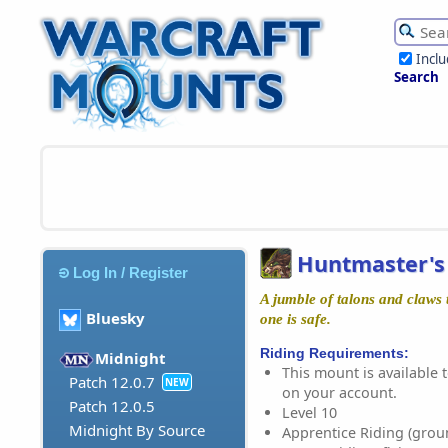
Incl
Search
Huntmaster's
Log In / Register
A jumble of talons and claws 
Bluesky
one is safe.
Riding Requirements:
Midnight
This mount is available t
Patch 12.0.7
NEW
on your account.
Patch 12.0.5
Level 10
Midnight By Source
Apprentice Riding (grou