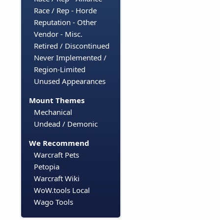
Race / Rep - Horde
Reputation - Other
Vendor - Misc.
Retired / Discontinued
Never Implemented /
Region-Limited
Unused Appearances
Mount Themes
Mechanical
Undead / Demonic
We Recommend
Warcraft Pets
Petopia
Warcraft Wiki
WoW.tools Local
Wago Tools