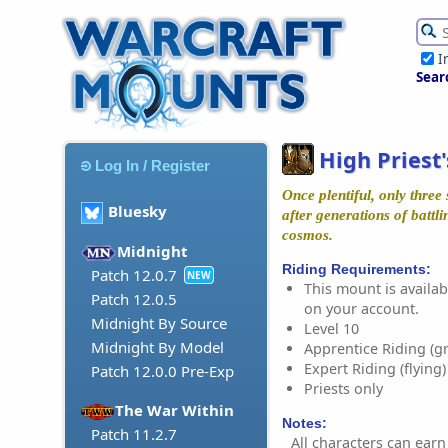
I
Sear
High Priest
Log In / Register
Once plentiful, only three
Bluesky
after generations of battli
cosmos.
Midnight
Riding Requirements:
Patch 12.0.7
NEW
This mount is availabl
Patch 12.0.5
on your account.
Midnight By Source
Level 10
Midnight By Model
Apprentice Riding (g
Expert Riding (flying)
Patch 12.0.0 Pre-Exp
Priests only
The War Within
Notes:
Patch 11.2.7
All characters can earn