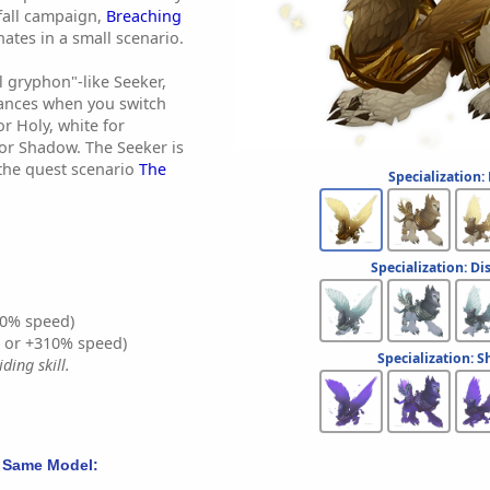
fall campaign,
Breaching
nates in a small scenario.
wl gryphon"-like Seeker,
ances when you switch
or Holy, white for
for Shadow. The Seeker is
the quest scenario
The
Specialization:
Specialization: Di
0% speed)
% or +310% speed)
Specialization: 
ding skill.
 Same Model: