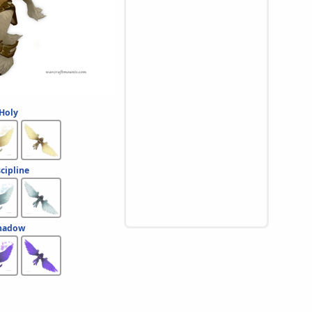
 Holy
scipline
Shadow