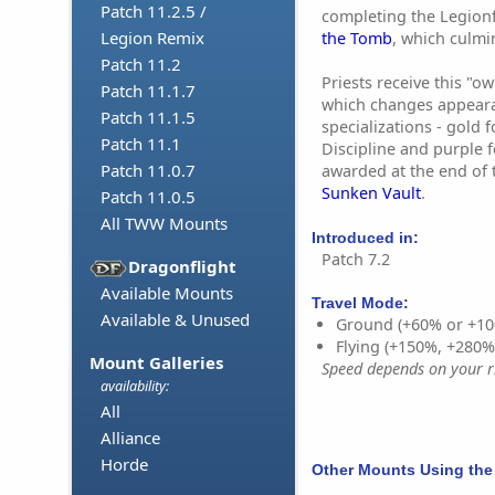
Patch 11.2.5 /
completing the Legion
Legion Remix
the Tomb
, which culmi
Patch 11.2
Priests receive this "o
Patch 11.1.7
which changes appear
Patch 11.1.5
specializations - gold f
Patch 11.1
Discipline and purple 
Patch 11.0.7
awarded at the end of 
Sunken Vault
.
Patch 11.0.5
All TWW Mounts
Introduced in:
Patch 7.2
Dragonflight
Available Mounts
Travel Mode:
Available & Unused
Ground (+60% or +10
Flying (+150%, +280
Mount Galleries
Speed depends on your ri
availability:
All
Alliance
Horde
Other Mounts Using the