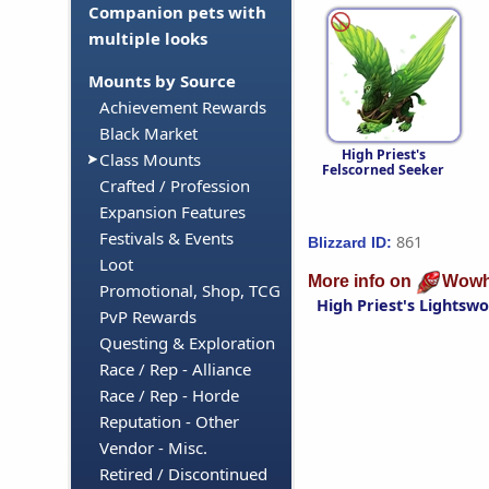
Companion pets with
multiple looks
Mounts by Source
Achievement Rewards
Black Market
High Priest's
Class Mounts
Felscorned Seeker
Crafted / Profession
Expansion Features
Festivals & Events
861
Blizzard ID:
Loot
More info on
Wowh
Promotional, Shop, TCG
High Priest's Lightsw
PvP Rewards
Questing & Exploration
Race / Rep - Alliance
Race / Rep - Horde
Reputation - Other
Vendor - Misc.
Retired / Discontinued