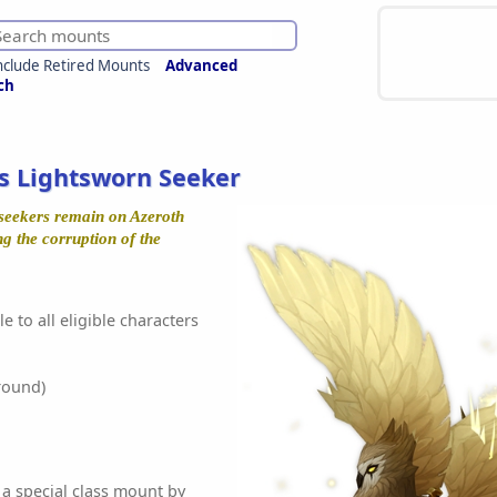
nclude Retired Mounts
Advanced
ch
's Lightsworn Seeker
 seekers remain on Azeroth
ng the corruption of the
e to all eligible characters
round)
 a special class mount by