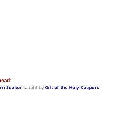
ead:
orn Seeker
taught by
Gift of the Holy Keepers