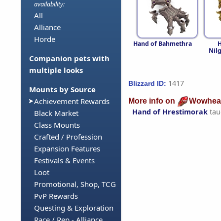
availability:
All
Alliance
Horde
Hand of Bahmethra
H
Nil
Companion pets with
multiple looks
1417
Blizzard ID:
Mounts by Source
Achievement Rewards
More info on
Wowhea
Hand of Hrestimorak
tau
Black Market
Class Mounts
Crafted / Profession
Expansion Features
Festivals & Events
Loot
Promotional, Shop, TCG
PvP Rewards
Questing & Exploration
Race / Rep - Alliance