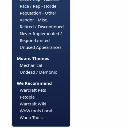
Race / Rep - Horde
Reputation - Other
Vendor - Misc.
Retired / Discontinued
Never Implemented /
Region-Limited
Unused Appearances
Mount Themes
Mechanical
Undead / Demonic
We Recommend
Warcraft Pets
Petopia
Warcraft Wiki
WoW.tools Local
Wago Tools