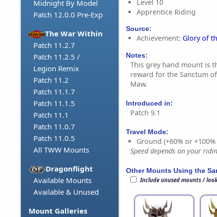
Level 10
Midnight By Model
Apprentice Riding
Patch 12.0.0 Pre-Exp
Source:
The War Within
Achievement:
Glory of t
Patch 11.2.7
Notes:
Patch 11.2.5 /
This grey hand mount is 
Legion Remix
reward for the Sanctum of
Patch 11.2
Maw.
Patch 11.1.7
Patch 11.1.5
Introduced in:
Patch 9.1
Patch 11.1
Patch 11.0.7
Travel Mode:
Patch 11.0.5
Ground (+60% or +100%
All TWW Mounts
Speed depends on your riding
Dragonflight
Other Mounts Using the S
Available Mounts
Include unused mounts / loo
Available & Unused
Mount Galleries