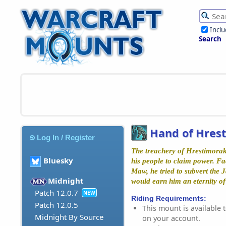
Incl
Search
Hand of Hres
Log In / Register
The treachery of Hrestimorak
Bluesky
his people to claim power. F
Maw, he tried to subvert the Ja
Midnight
would earn him an eternity of
Patch 12.0.7
NEW
Riding Requirements:
Patch 12.0.5
This mount is available t
Midnight By Source
on your account.