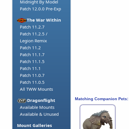
Midnight By Model
Patch 12.0.0 Pre-Exp
The War Within
Patch 11.2.7
Patch 11.2.5 /
Legion Remix
Patch 11.2
Patch 11.1.7
Patch 11.1.5
Patch 11.1
Patch 11.0.7
Patch 11.0.5
All TWW Mounts
Matching Companion Pets:
Dragonflight
Available Mounts
Available & Unused
Mount Galleries