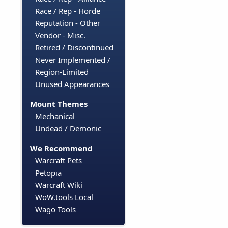
Race / Rep - Horde
Reputation - Other
Vendor - Misc.
Retired / Discontinued
Never Implemented /
Region-Limited
Unused Appearances
Mount Themes
Mechanical
Undead / Demonic
We Recommend
Warcraft Pets
Petopia
Warcraft Wiki
WoW.tools Local
Wago Tools