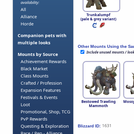
availability:
All
Trunkalumpf
Alliance
(pale & grey variant)
Horde
Companion pets with
multiple looks
Other Mounts Using the S
Include unused mounts / loo
Mounts by Source
Achievement Rewards
Black Market
Class Mounts
Crafted / Profession
Expansion Features
Festivals & Events
Bestowed Trawling
Moss
Loot
Mammoth
Promotional, Shop, TCG
PvP Rewards
1631
Questing & Exploration
Blizzard ID:
Race / Rep - Alliance