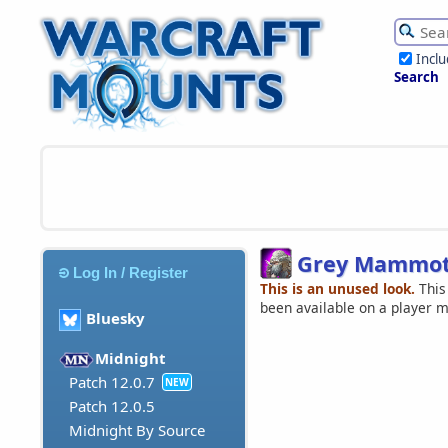
Incl
Search
Grey Mammo
Log In / Register
This is an unused look.
This
been available on a player 
Bluesky
Midnight
Patch 12.0.7
NEW
Patch 12.0.5
Midnight By Source