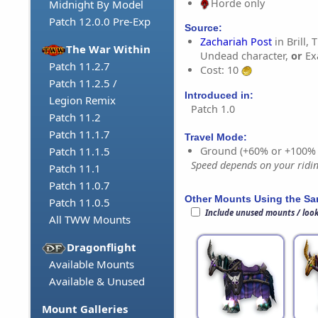
Horde only
Midnight By Model
Patch 12.0.0 Pre-Exp
Source:
Zachariah Post
in Brill, 
The War Within
Undead character,
or
Ex
Patch 11.2.7
Cost: 10
Patch 11.2.5 /
Introduced in:
Legion Remix
Patch 1.0
Patch 11.2
Patch 11.1.7
Travel Mode:
Ground (+60% or +100%
Patch 11.1.5
Speed depends on your riding
Patch 11.1
Patch 11.0.7
Other Mounts Using the S
Patch 11.0.5
Include unused mounts / loo
All TWW Mounts
Dragonflight
Available Mounts
Available & Unused
Mount Galleries