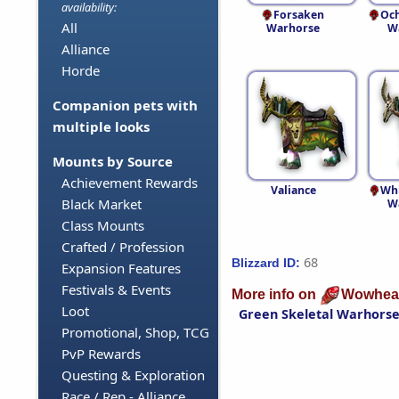
availability:
Forsaken
Och
All
Warhorse
W
Alliance
Horde
Companion pets with
multiple looks
Mounts by Source
Achievement Rewards
Valiance
Whi
Black Market
W
Class Mounts
Crafted / Profession
68
Blizzard ID:
Expansion Features
Festivals & Events
More info on
Wowhea
Loot
Green Skeletal Warhors
Promotional, Shop, TCG
PvP Rewards
Questing & Exploration
Race / Rep - Alliance