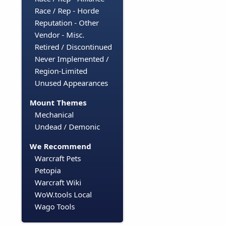
Race / Rep - Horde
Reputation - Other
Vendor - Misc.
Retired / Discontinued
Never Implemented /
Region-Limited
Unused Appearances
Mount Themes
Mechanical
Undead / Demonic
We Recommend
Warcraft Pets
Petopia
Warcraft Wiki
WoW.tools Local
Wago Tools