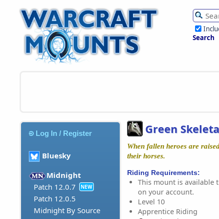
Incl
Search
Green Skelet
Log In / Register
When fallen heroes are raised
Bluesky
their horses.
Riding Requirements:
Midnight
This mount is available t
Patch 12.0.7
NEW
on your account.
Patch 12.0.5
Level 10
Midnight By Source
Apprentice Riding