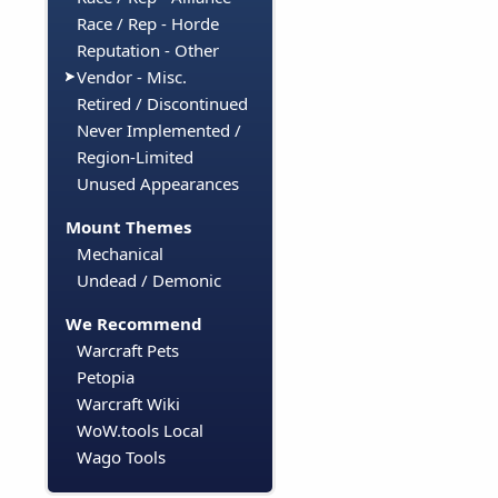
Race / Rep - Horde
Reputation - Other
Vendor - Misc.
Retired / Discontinued
Never Implemented /
Region-Limited
Unused Appearances
Mount Themes
Mechanical
Undead / Demonic
We Recommend
Warcraft Pets
Petopia
Warcraft Wiki
WoW.tools Local
Wago Tools