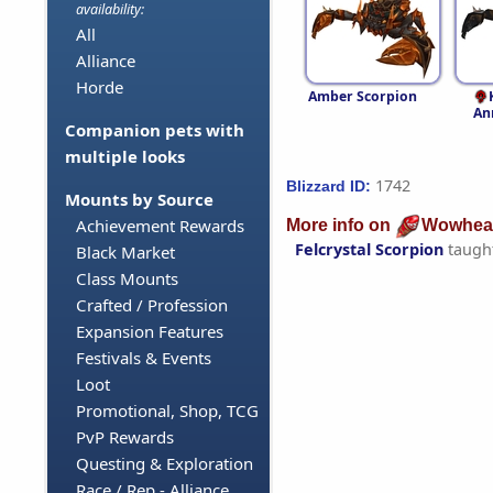
availability:
All
Alliance
Horde
Amber Scorpion
An
Companion pets with
multiple looks
1742
Blizzard ID:
Mounts by Source
Achievement Rewards
More info on
Wowhea
Felcrystal Scorpion
taugh
Black Market
Class Mounts
Crafted / Profession
Expansion Features
Festivals & Events
Loot
Promotional, Shop, TCG
PvP Rewards
Questing & Exploration
Race / Rep - Alliance