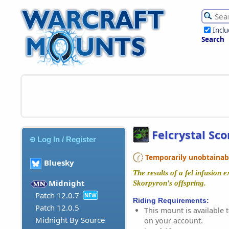
Incl
Search
Felcrystal Sc
Log In / Register
Temporarily unobtainable
Bluesky
The results of a fel infusion 
Midnight
Skorpyron's offspring.
Patch 12.0.7
NEW
Riding Requirements:
Patch 12.0.5
This mount is available t
Midnight By Source
on your account.