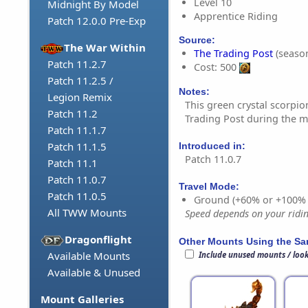
Level 10
Midnight By Model
Apprentice Riding
Patch 12.0.0 Pre-Exp
Source:
The War Within
The Trading Post
(season
Patch 11.2.7
Cost: 500
Patch 11.2.5 /
Notes:
Legion Remix
This green crystal scorpio
Patch 11.2
Trading Post during the m
Patch 11.1.7
Patch 11.1.5
Introduced in:
Patch 11.0.7
Patch 11.1
Patch 11.0.7
Travel Mode:
Patch 11.0.5
Ground (+60% or +100%
All TWW Mounts
Speed depends on your riding
Dragonflight
Other Mounts Using the S
Available Mounts
Include unused mounts / loo
Available & Unused
Mount Galleries