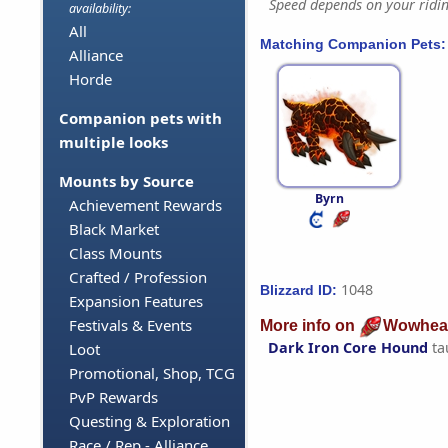
Speed depends on your riding
availability:
All
Matching Companion Pets:
Alliance
Horde
Companion pets with
multiple looks
Mounts by Source
Byrn
Achievement Rewards
Black Market
Class Mounts
Crafted / Profession
1048
Blizzard ID:
Expansion Features
Festivals & Events
More info on
Wowhea
Dark Iron Core Hound
ta
Loot
Promotional, Shop, TCG
PvP Rewards
Questing & Exploration
Race / Rep - Alliance