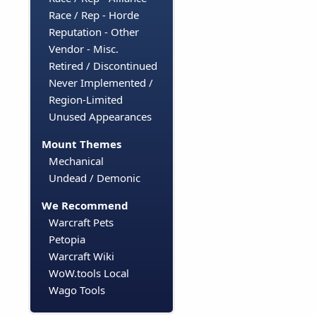
Race / Rep - Horde
Reputation - Other
Vendor - Misc.
Retired / Discontinued
Never Implemented /
Region-Limited
Unused Appearances
Mount Themes
Mechanical
Undead / Demonic
We Recommend
Warcraft Pets
Petopia
Warcraft Wiki
WoW.tools Local
Wago Tools