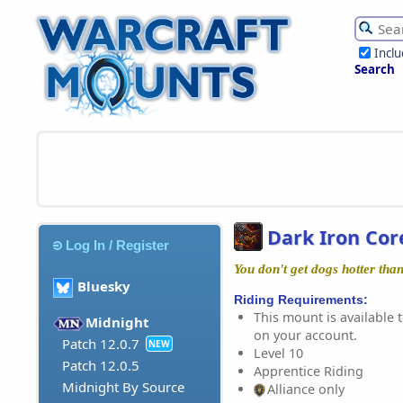
Incl
Search
Dark Iron Co
Log In / Register
You don't get dogs hotter than
Bluesky
Riding Requirements:
This mount is available t
Midnight
on your account.
Patch 12.0.7
NEW
Level 10
Patch 12.0.5
Apprentice Riding
Midnight By Source
Alliance only