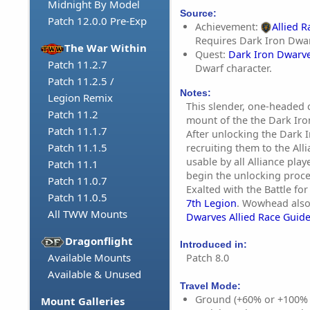
Midnight By Model
Source:
Patch 12.0.0 Pre-Exp
Achievement:
Allied 
Requires Dark Iron Dwar
The War Within
Quest:
Dark Iron Dwarv
Patch 11.2.7
Dwarf character.
Patch 11.2.5 /
Notes:
Legion Remix
This slender, one-headed c
Patch 11.2
mount of the the Dark Iron
Patch 11.1.7
After unlocking the Dark 
Patch 11.1.5
recruiting them to the Alli
usable by all Alliance pla
Patch 11.1
begin the unlocking proce
Patch 11.0.7
Exalted with the Battle for
Patch 11.0.5
7th Legion
. Wowhead also
All TWW Mounts
Dwarves Allied Race Guid
Dragonflight
Introduced in:
Available Mounts
Patch 8.0
Available & Unused
Travel Mode:
Ground (+60% or +100%
Mount Galleries