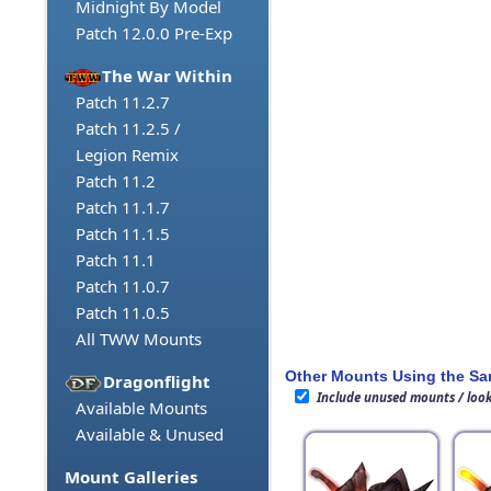
Midnight By Model
Patch 12.0.0 Pre-Exp
The War Within
Patch 11.2.7
Patch 11.2.5 /
Legion Remix
Patch 11.2
Patch 11.1.7
Patch 11.1.5
Patch 11.1
Patch 11.0.7
Patch 11.0.5
All TWW Mounts
Other Mounts Using the S
Dragonflight
Include unused mounts / loo
Available Mounts
Available & Unused
Mount Galleries