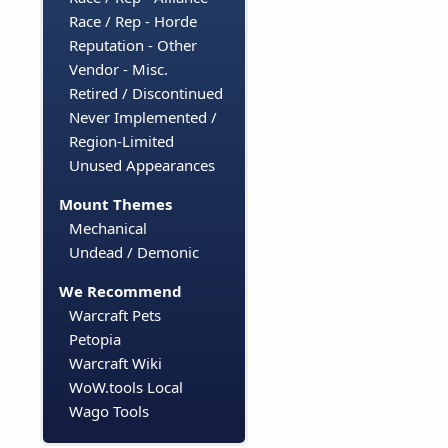
Race / Rep - Horde
Reputation - Other
Vendor - Misc.
Retired / Discontinued
Never Implemented /
Region-Limited
Unused Appearances
Mount Themes
Mechanical
Undead / Demonic
We Recommend
Warcraft Pets
Petopia
Warcraft Wiki
WoW.tools Local
Wago Tools