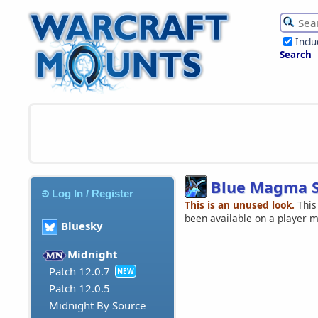
Incl
Search
Blue Magma 
Log In / Register
This is an unused look.
This
been available on a player 
Bluesky
Midnight
Patch 12.0.7
NEW
Patch 12.0.5
Midnight By Source