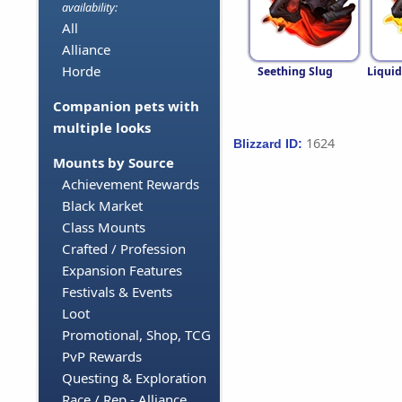
availability:
All
Alliance
Horde
Seething Slug
Liqui
Companion pets with
multiple looks
1624
Blizzard ID:
Mounts by Source
Achievement Rewards
Black Market
Class Mounts
Crafted / Profession
Expansion Features
Festivals & Events
Loot
Promotional, Shop, TCG
PvP Rewards
Questing & Exploration
Race / Rep - Alliance