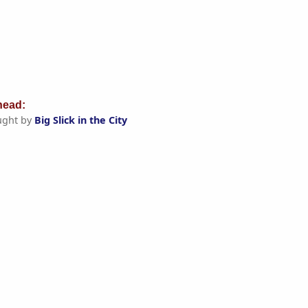
ead:
ught by
Big Slick in the City