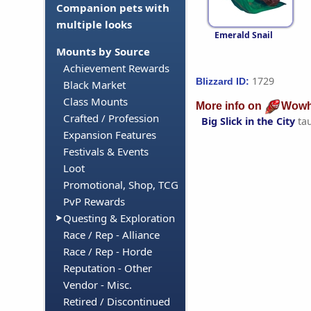
Companion pets with
multiple looks
Emerald Snail
Mounts by Source
Achievement Rewards
1729
Blizzard ID:
Black Market
Class Mounts
More info on
Wowh
Crafted / Profession
Big Slick in the City
ta
Expansion Features
Festivals & Events
Loot
Promotional, Shop, TCG
PvP Rewards
Questing & Exploration
Race / Rep - Alliance
Race / Rep - Horde
Reputation - Other
Vendor - Misc.
Retired / Discontinued