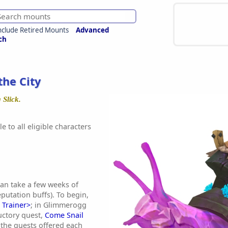
nclude Retired Mounts
Advanced
ch
 the City
 Slick.
e to all eligible characters
an take a few weeks of
reputation buffs). To begin,
 Trainer>
; in Glimmerogg
uctory quest,
Come Snail
 the quests offered each