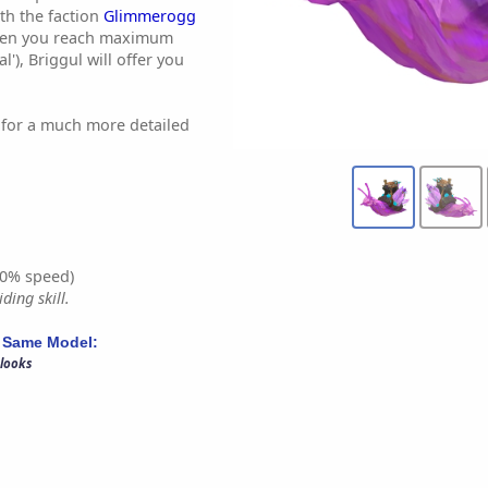
th the faction
Glimmerogg
When you reach maximum
l'), Briggul will offer you
for a much more detailed
0% speed)
ding skill.
 Same Model:
 looks