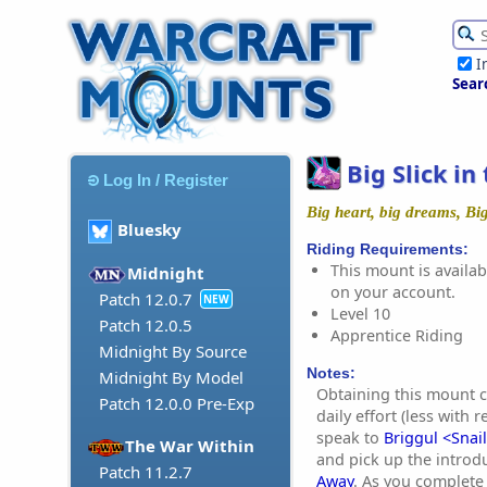
I
Sear
Big Slick in
Log In / Register
Big heart, big dreams, Big
Bluesky
Riding Requirements:
This mount is availabl
Midnight
on your account.
Patch 12.0.7
NEW
Level 10
Patch 12.0.5
Apprentice Riding
Midnight By Source
Notes:
Midnight By Model
Obtaining this mount c
Patch 12.0.0 Pre-Exp
daily effort (less with 
speak to
Briggul <Snail
The War Within
and pick up the introd
Patch 11.2.7
Away
. As you complete