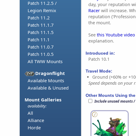
Patch 11.2.5 /
day, your reputation wi
Legion Remix
Racer
will increase. 
reputation ('Professiona
Patch 11.2
the mount.
Patch 11.1.7
Patch 11.1.5
See
this Youtube video
Patch 11.1
explanation.
Patch 11.0.7
Introduced in:
Patch 11.0.5
Patch 10.1
All TWW Mounts
Travel Mode:
Dragonflight
Ground (+60% or +10
Available Mounts
Speed depends on your ri
Available & Unused
Other Mounts Using the
Mount Galleries
Include unused mounts /
availability:
All
Alliance
Horde