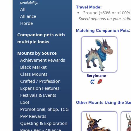
availability:
Travel Mode:
All
Ground (+60% or +100%
Alliance
Speed depends on your riding
Horde
Matching Companion Pets:
Companion pets with
multiple looks
Mounts by Source
Achievement Rewards
Black Market
Class Mounts
Berylmane
Crafted / Profession
Expansion Features
Festivals & Events
Loot
Other Mounts Using the S
Promotional, Shop, TCG
PvP Rewards
Questing & Exploration
Race / Rep - Alliance