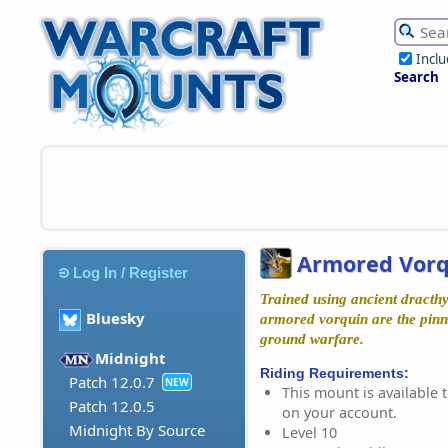
Incl
Search
Armored Vorq
Log In / Register
Trained using ancient dracth
Bluesky
armored vorquin are the pinn
ground warfare.
Midnight
Riding Requirements:
Patch 12.0.7
NEW
This mount is available t
Patch 12.0.5
on your account.
Midnight By Source
Level 10