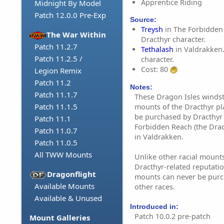
Apprentice Riding
Midnight By Model
Patch 12.0.0 Pre-Exp
Source:
Treysh
in The Forbidden
The War Within
Dracthyr character.
Patch 11.2.7
Tethalash
in Valdrakken.
Patch 11.2.5 /
character.
Cost: 80
Legion Remix
Patch 11.2
Notes:
Patch 11.1.7
These Dragon Isles windst
Patch 11.1.5
mounts of the Dracthyr pl
be purchased by Dracthyr 
Patch 11.1
Forbidden Reach (the Drac
Patch 11.0.7
in Valdrakken.
Patch 11.0.5
All TWW Mounts
Unlike other racial mounts
Dracthyr-related reputatio
Dragonflight
mounts can never be purc
Available Mounts
other races.
Available & Unused
Introduced in:
Patch 10.0.2 pre-patch
Mount Galleries