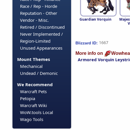
Race / Rep - Horde
Reputation - Other
Guardian Vorquin
Majes
Vendor - Misc.
V
Retired / Discontinued
Never Implemented /
Region-Limited
1667
Blizzard ID:
Unused Appearances
More info on
Wowhea
Mount Themes
Armored Vorquin Leystri
Mechanical
Undead / Demonic
We Recommend
Warcraft Pets
Petopia
Warcraft Wiki
WoW.tools Local
Wago Tools