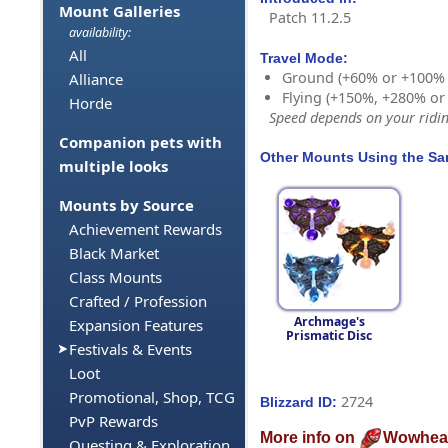
Mount Galleries
Patch 11.2.5
availability:
All
Travel Mode:
Ground (+60% or +100%
Alliance
Flying (+150%, +280% o
Horde
Speed depends on your riding
Companion pets with
Other Mounts Using the S
multiple looks
Mounts by Source
Achievement Rewards
Black Market
Class Mounts
Crafted / Profession
Archmage's
Expansion Features
Prismatic Disc
Festivals & Events
Loot
Promotional, Shop, TCG
2724
Blizzard ID:
PvP Rewards
More info on
Wowhea
Questing & Exploration