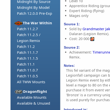
Level 10
Midnight By Source
Apprentice Riding (grou
Midnight By Model
Expert Riding (flying)
Patch 12.0.0 Pre-Exp
Mages only
The War Within
Source 1:
Patch 11.2.7
Sold by
Grandmaster Ja
Dalaran (Legion Remix).
Patch 11.2.5 /
Cost: 20 000
Legion Remix
Patch 11.2
Source 2:
Achievement:
Timerunne
Patch 11.1.7
Remix.
Patch 11.1.5
Patch 11.1
Notes:
Patch 11.0.7
This fel variant of the ma
Legionfall campaign can b
Patch 11.0.5
Legion Remix event by eith
All TWW Mounts
level a mage to 80 on the ev
purchase it from event ve
Dragonflight
'Bronze' is a currency un
Available Mounts
is used purely for purchas
Available & Unused
Introduced in: