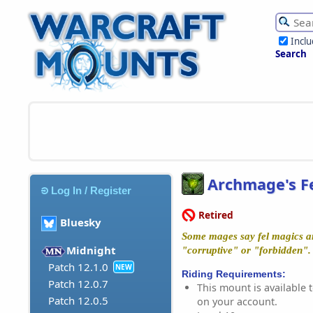
Incl
Search
Archmage's Fe
Log In / Register
Retired
Bluesky
Some mages say fel magics ar
Midnight
"corruptive" or "forbidden"
Patch 12.1.0
NEW
Riding Requirements:
Patch 12.0.7
This mount is available t
Patch 12.0.5
on your account.