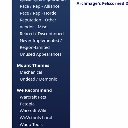
Archmage's Felscorned D
Race / Rep - Alliance
Race / Rep - Horde
Reputation - Other
Vendor - Misc.
Retired / Discontinued
Never Implemented /
Region-Limited
Unused Appearances
Mount Themes
Mechanical
Undead / Demonic
We Recommend
Warcraft Pets
Petopia
Warcraft Wiki
WoW.tools Local
Wago Tools