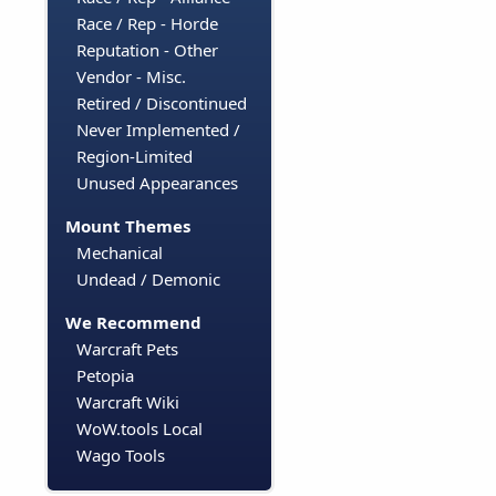
Race / Rep - Horde
Reputation - Other
Vendor - Misc.
Retired / Discontinued
Never Implemented /
Region-Limited
Unused Appearances
Mount Themes
Mechanical
Undead / Demonic
We Recommend
Warcraft Pets
Petopia
Warcraft Wiki
WoW.tools Local
Wago Tools