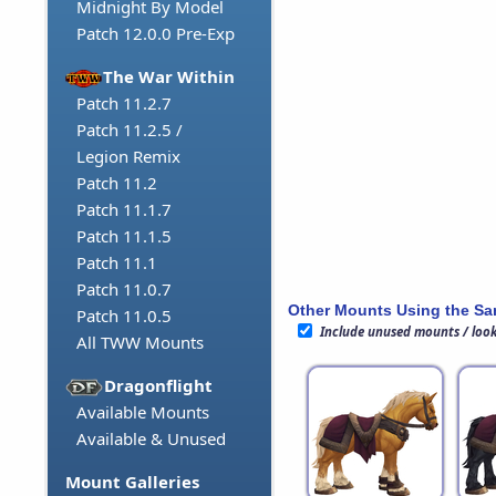
Midnight By Model
Patch 12.0.0 Pre-Exp
The War Within
Patch 11.2.7
Patch 11.2.5 /
Legion Remix
Patch 11.2
Patch 11.1.7
Patch 11.1.5
Patch 11.1
Patch 11.0.7
Other Mounts Using the S
Patch 11.0.5
Include unused mounts / loo
All TWW Mounts
Dragonflight
Available Mounts
Available & Unused
Mount Galleries