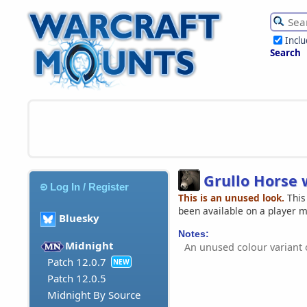
Incl
Search
Grullo Horse
Log In / Register
This is an unused look.
This
been available on a player 
Bluesky
Notes:
Midnight
An unused colour variant
Patch 12.0.7
NEW
Patch 12.0.5
Midnight By Source