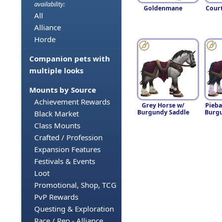
availability:
Goldenmane
Cour
All
Alliance
Horde
Companion pets with
multiple looks
Mounts by Source
Achievement Rewards
Grey Horse w/
Pieba
Burgundy Saddle
Burgu
Black Market
Class Mounts
Crafted / Profession
Expansion Features
Festivals & Events
Loot
Promotional, Shop, TCG
PvP Rewards
Questing & Exploration
Race / Rep - Alliance