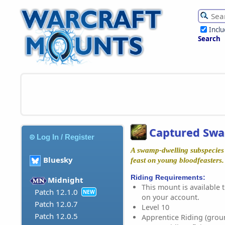
Incl
Search
Captured Swa
Log In / Register
A swamp-dwelling subspecies
Bluesky
feast on young bloodfeasters.
Riding Requirements:
Midnight
This mount is available t
Patch 12.1.0
NEW
on your account.
Patch 12.0.7
Level 10
Patch 12.0.5
Apprentice Riding (grou