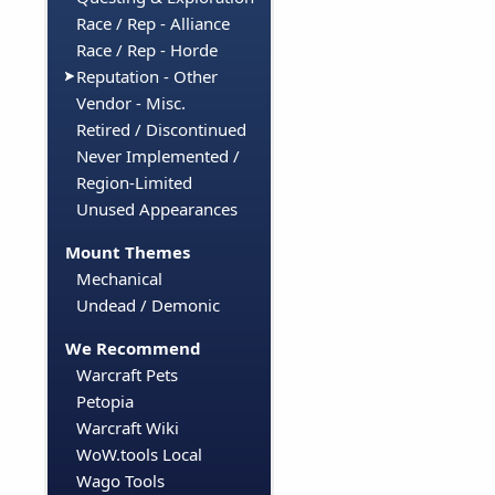
Race / Rep - Alliance
Race / Rep - Horde
Reputation - Other
Vendor - Misc.
Retired / Discontinued
Never Implemented /
Region-Limited
Unused Appearances
Mount Themes
Mechanical
Undead / Demonic
We Recommend
Warcraft Pets
Petopia
Warcraft Wiki
WoW.tools Local
Wago Tools