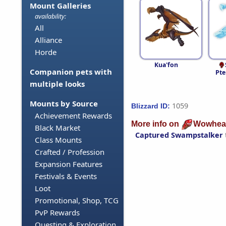
Mount Galleries
availability:
All
Alliance
Horde
Kua'fon
Companion pets with
Pte
multiple looks
Mounts by Source
1059
Blizzard ID:
Achievement Rewards
More info on
Wowhea
Black Market
Captured Swampstalker
Class Mounts
Crafted / Profession
Expansion Features
Festivals & Events
Loot
Promotional, Shop, TCG
PvP Rewards
Questing & Exploration