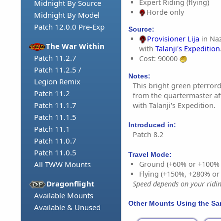
Expert Riding (flying)
Midnight By Source
Horde only
Midnight By Model
Patch 12.0.0 Pre-Exp
Source:
Provisioner Lija
in Naz
The War Within
with
Talanji's Expedition
Patch 11.2.7
Cost: 90000
Patch 11.2.5 /
Notes:
Legion Remix
This bright green pterro
Patch 11.2
from the quartermaster af
Patch 11.1.7
with Talanji's Expedition.
Patch 11.1.5
Introduced in:
Patch 11.1
Patch 8.2
Patch 11.0.7
Patch 11.0.5
Travel Mode:
Ground (+60% or +100%
All TWW Mounts
Flying (+150%, +280% o
Dragonflight
Speed depends on your riding
Available Mounts
Other Mounts Using the S
Available & Unused