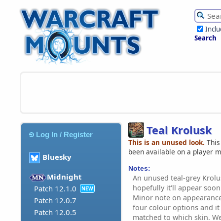
Incl
Search
Teal Krolusk
Log In / Register
This is an unused look.
This
been available on a player 
Bluesky
Notes:
Midnight
An unused teal-grey Krolus
hopefully it'll appear soon
Patch 12.1.0
NEW
Minor note on appearance
Patch 12.0.7
four colour options and it 
Patch 12.0.5
matched to which skin. We