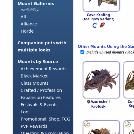
Mount Galleries
availability:
Cave Kroling
All
(teal grey variant)
Alliance
Horde
Companion pets with
Other Mounts Using the S
multiple looks
Include unused mounts / loo
Mounts by Source
Achievement Rewards
Black Market
Class Mounts
Crafted / Profession
Expansion Features
Azureshell
Con
Festivals & Events
Sc
Krolusk
Loot
Promotional, Shop, TCG
PvP Rewards
Questing & Exploration