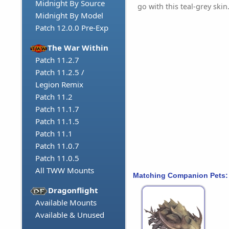
Midnight By Source
go with this teal-grey skin
Midnight By Model
Patch 12.0.0 Pre-Exp
The War Within
Patch 11.2.7
Patch 11.2.5 /
Legion Remix
Patch 11.2
Patch 11.1.7
Patch 11.1.5
Patch 11.1
Patch 11.0.7
Patch 11.0.5
All TWW Mounts
Matching Companion Pets:
Dragonflight
Available Mounts
Available & Unused