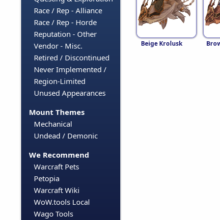
Race / Rep - Alliance
Race / Rep - Horde
Reputation - Other
Beige Krolusk
Brow
Vendor - Misc.
Retired / Discontinued
Never Implemented /
Region-Limited
Unused Appearances
Mount Themes
Mechanical
Undead / Demonic
We Recommend
Warcraft Pets
Petopia
Warcraft Wiki
WoW.tools Local
Wago Tools