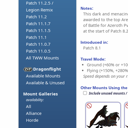
Patch 11.2.5 /
Notes:
Legion Remix
This dark and menacing
Patch 11.2
awarded to the top Are
Patch 11.1.7
of Battle for Azeroth 
Patch 11.1.5
at the start of Patch 8.2
Patch 11.1
Introduced in:
Patch 11.0.7
Patch 8.1
Patch 11.0.5
All TWW Mounts
Travel Mode:
Ground (+60% or +10
Dragonflight
Flying (+150%, +280
Available Mounts
Speed depends on your ri
Available & Unused
Other Mounts Using the
Mount Galleries
Include unused mounts /
availability:
All
Alliance
Horde