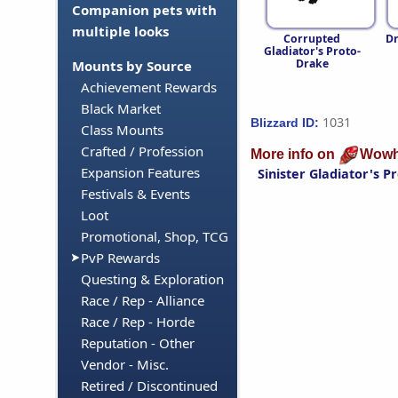
Companion pets with
multiple looks
Corrupted
Dr
Gladiator's Proto-
Drake
Mounts by Source
Achievement Rewards
Black Market
1031
Blizzard ID:
Class Mounts
Crafted / Profession
More info on
Wowh
Expansion Features
Sinister Gladiator's 
Festivals & Events
Loot
Promotional, Shop, TCG
PvP Rewards
Questing & Exploration
Race / Rep - Alliance
Race / Rep - Horde
Reputation - Other
Vendor - Misc.
Retired / Discontinued