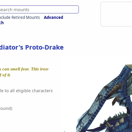
nclude Retired Mounts
Advanced
ch
adiator's Proto-Drake
 can smell fear. This iron-
of it.
e to all eligible characters
round)