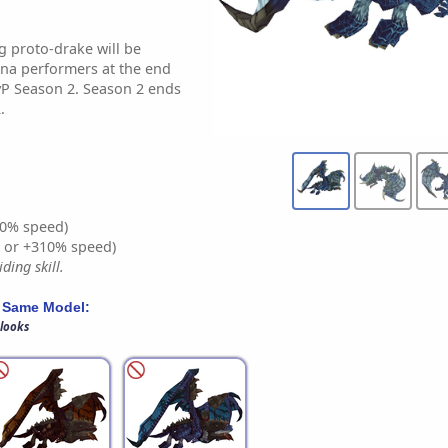
 proto-drake will be
na performers at the end
PvP Season 2. Season 2 ends
.
0% speed)
% or +310% speed)
ding skill.
 Same Model:
 looks