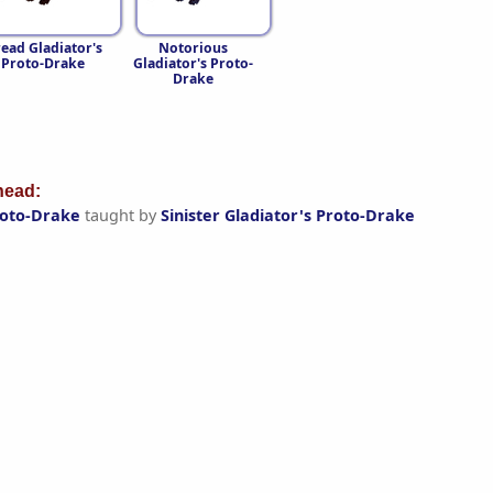
ead Gladiator's
Notorious
Proto-Drake
Gladiator's Proto-
Drake
ead:
Proto-Drake
taught by
Sinister Gladiator's Proto-Drake