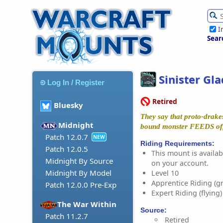
I
Sear
Sinister Gl
Log In / Register
Retired
Bluesky
They say that proto-drakes
Midnight
bound monster FEEDS off 
Patch 12.0.7
NEW
Riding Requirements:
Patch 12.0.5
This mount is availabl
Midnight By Source
on your account.
Midnight By Model
Level 10
Apprentice Riding (g
Patch 12.0.0 Pre-Exp
Expert Riding (flying)
The War Within
Source:
Patch 11.2.7
Retired