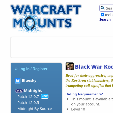
Incl
Search
Black War Ko
Log In / Register
Bred for their aggressive, u
Bluesky
the Kor'kron stablemasters, 
trumpeting call signifies that
Midnight
Riding Requirements:
Patch 12.0.7
NEW
This mount is available t
Patch 12.0.5
on your account.
Midnight By Source
Level 10