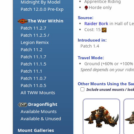
Apprentice Riding
Midnight By Model
Horde only
Patch 12.0.0 Pre-Exp
Source:
The War Within
Raider Bork
in Hall of L
Patch 11.2.7
Cost: 15
Patch 11.2.5 /
Introduced in:
Legion Remix
Patch 1.4
Patch 11.2
Patch 11.1.7
Travel Mode:
Ground (+60% or +100%
Patch 11.1.5
Speed depends on your riding
Patch 11.1
Patch 11.0.7
Other Mounts Using the S
Patch 11.0.5
Include unused mounts / loo
All TWW Mounts
Dragonflight
Available Mounts
Available & Unused
Mount Galleries