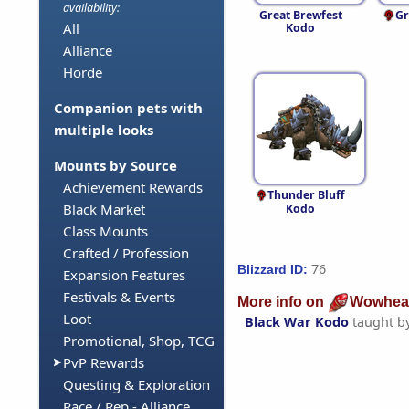
availability:
Great Brewfest
Gr
All
Kodo
Alliance
Horde
Companion pets with
multiple looks
Mounts by Source
Achievement Rewards
Thunder Bluff
Black Market
Kodo
Class Mounts
Crafted / Profession
76
Blizzard ID:
Expansion Features
Festivals & Events
More info on
Wowhea
Loot
Black War Kodo
taught b
Promotional, Shop, TCG
PvP Rewards
Questing & Exploration
Race / Rep - Alliance