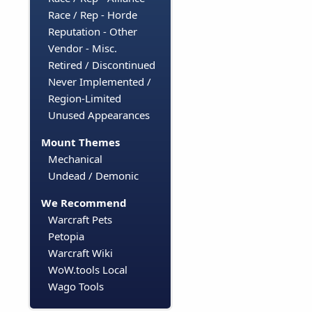
Race / Rep - Horde
Reputation - Other
Vendor - Misc.
Retired / Discontinued
Never Implemented /
Region-Limited
Unused Appearances
Mount Themes
Mechanical
Undead / Demonic
We Recommend
Warcraft Pets
Petopia
Warcraft Wiki
WoW.tools Local
Wago Tools