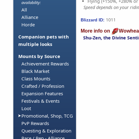
Flying (+150%, +280% o
availability:
Speed depends on your riding
All
Alliance
1011
Blizzard ID:
Horde
More info on
Wowhea
Companion pets with
Shu-Zen, the Divine Senti
multiple looks
Mounts by Source
Achievement Rewards
Black Market
Class Mounts
Crafted / Profession
Expansion Features
Festivals & Events
Loot
Promotional, Shop, TCG
PvP Rewards
Questing & Exploration
Race / Rep - Alliance