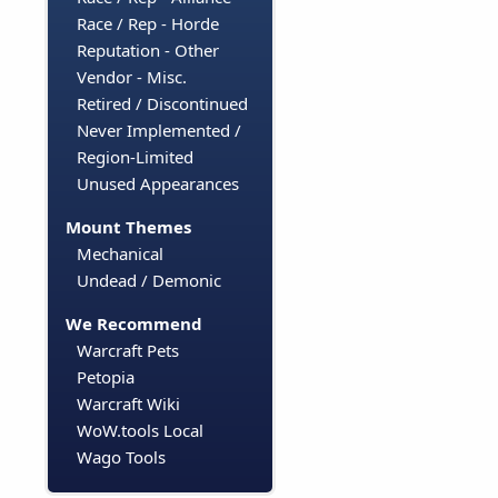
Race / Rep - Horde
Reputation - Other
Vendor - Misc.
Retired / Discontinued
Never Implemented /
Region-Limited
Unused Appearances
Mount Themes
Mechanical
Undead / Demonic
We Recommend
Warcraft Pets
Petopia
Warcraft Wiki
WoW.tools Local
Wago Tools