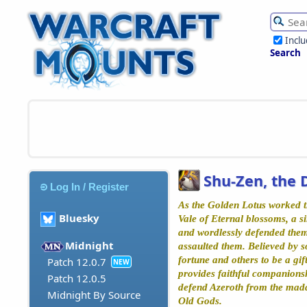
Incl
Search
Shu-Zen, the 
Log In / Register
As the Golden Lotus worked ti
Bluesky
Vale of Eternal blossoms, a si
and wordlessly defended them
Midnight
assaulted them. Believed by s
fortune and others to be a gif
Patch 12.0.7
NEW
provides faithful companions
Patch 12.0.5
defend Azeroth from the madd
Midnight By Source
Old Gods.