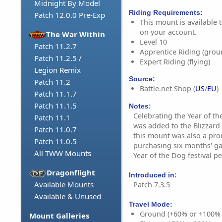
Midnight By Model
Riding Requirements:
Patch 12.0.0 Pre-Exp
This mount is available t
on your account.
The War Within
Level 10
Patch 11.2.7
Apprentice Riding (grou
Patch 11.2.5 /
Expert Riding (flying)
Legion Remix
Source:
Patch 11.2
Battle.net Shop (
US
/
EU
)
Patch 11.1.7
Patch 11.1.5
Notes:
Celebrating the Year of th
Patch 11.1
was added to the Blizzard 
Patch 11.0.7
this mount was also a pr
Patch 11.0.5
purchasing six months' g
All TWW Mounts
Year of the Dog festival pe
Dragonflight
Introduced in:
Available Mounts
Patch 7.3.5
Available & Unused
Travel Mode:
Ground (+60% or +100%
Mount Galleries