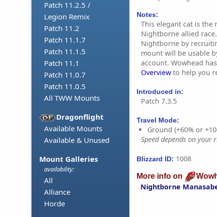
Patch 11.2.5 /
Notes:
Legion Remix
This elegant cat is the
Patch 11.2
Nightborne allied race.
Patch 11.1.7
Nightborne by recruiti
Patch 11.1.5
mount will be usable b
account. Wowhead has
Patch 11.1
Overview
to help you re
Patch 11.0.7
Patch 11.0.5
Introduced in:
All TWW Mounts
Patch 7.3.5
Dragonflight
Travel Mode:
Available Mounts
Ground (+60% or +10
Speed depends on your ri
Available & Unused
1008
Mount Galleries
Blizzard ID:
availability:
More info on
Wowh
All
Nightborne Manasab
Alliance
Horde