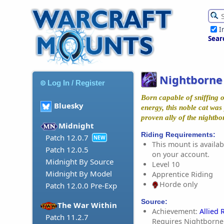
I
Sear
Nightborne
Log In / Register
Born capable of sniffing 
Bluesky
energy, this noble cat was
proven ally of the nightbo
Midnight
Riding Requirements:
Patch 12.0.7
NEW
This mount is availabl
Patch 12.0.5
on your account.
Midnight By Source
Level 10
Midnight By Model
Apprentice Riding
Horde only
Patch 12.0.0 Pre-Exp
Source:
The War Within
Achievement:
Allied 
Patch 11.2.7
Requires Nightborne 