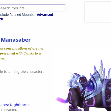
nclude Retired Mounts
Advanced
ch
 Manasaber
out concentrations of arcane
 presented with thanks to a
rne.
e to all eligible characters
Races: Nightborne
.
character.