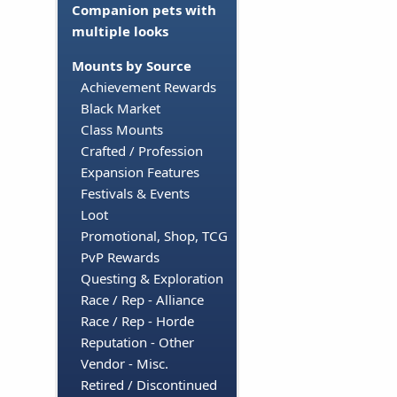
Companion pets with
multiple looks
Mounts by Source
Achievement Rewards
Black Market
Class Mounts
Crafted / Profession
Expansion Features
Festivals & Events
Loot
Promotional, Shop, TCG
PvP Rewards
Questing & Exploration
Race / Rep - Alliance
Race / Rep - Horde
Reputation - Other
Vendor - Misc.
Retired / Discontinued