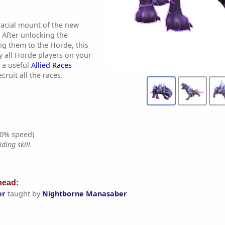
 racial mount of the new
 After unlocking the
ng them to the Horde, this
y all Horde players on your
 a useful
Allied Races
cruit all the races.
0% speed)
ding skill.
ead:
er
taught by
Nightborne Manasaber