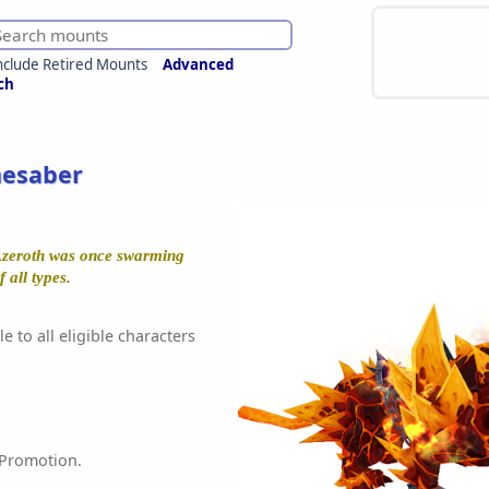
nclude Retired Mounts
Advanced
ch
mesaber
Azeroth was once swarming
 all types.
e to all eligible characters
 Promotion.