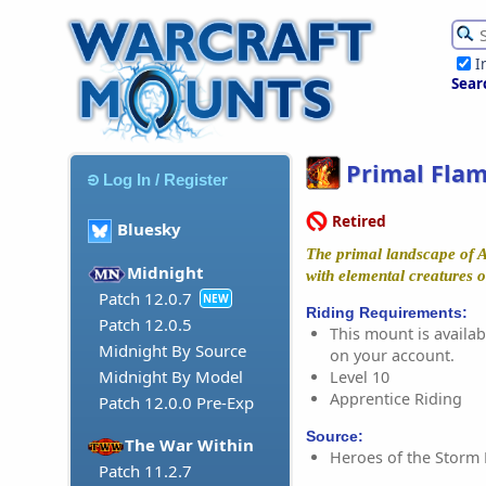
I
Sear
Primal Fla
Log In / Register
Retired
Bluesky
The primal landscape of 
Midnight
with elemental creatures of
Patch 12.0.7
NEW
Riding Requirements:
Patch 12.0.5
This mount is availabl
Midnight By Source
on your account.
Midnight By Model
Level 10
Apprentice Riding
Patch 12.0.0 Pre-Exp
Source:
The War Within
Heroes of the Storm
Patch 11.2.7