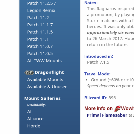
Patch 11.2.5 /
Notes:
This Ragnaros-inspired
Legion Remix
a promotion, by playin
Patch 11.2
Storm matches with a f
Patch 11.1.7
heroes. It was only ob
Patch 11.1.5
approximately six wee
to 26 March 2017. Hope
Patch 11.1
return in the future.
Patch 11.0.7
Patch 11.0.5
Introduced in:
All TWW Mounts
Patch 7.1.5
Dragonflight
Travel Mode:
Available Mounts
Ground (+60% or +10
Speed depends on your ri
Available & Unused
896
Mount Galleries
Blizzard ID:
availability:
More info on
Wowh
All
Primal Flamesaber
ta
Alliance
Horde