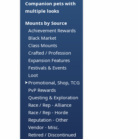
Companion pets with
multiple looks
Mounts by Source
Achievement Rewards
Black Market
Class Mounts
Crafted / Profession
Expansion Features
Festivals & Events
Loot
Promotional, Shop, TCG
PvP Rewards
Questing & Exploration
Race / Rep - Alliance
Race / Rep - Horde
Reputation - Other
Vendor - Misc.
Retired / Discontinued