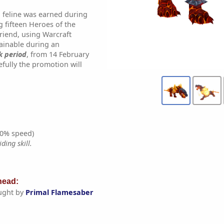
 feline was earned during
g fifteen Heroes of the
riend, using Warcraft
tainable during an
k period
, from 14 February
fully the promotion will
0% speed)
ding skill.
ead:
ught by
Primal Flamesaber