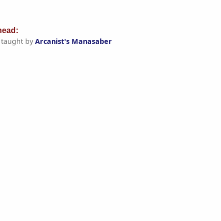
ead:
taught by
Arcanist's Manasaber