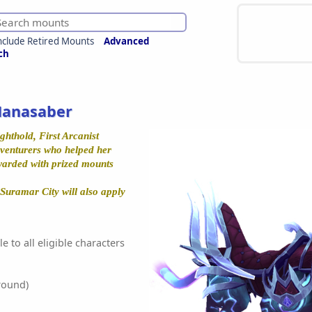
nclude Retired Mounts
Advanced
ch
Manasaber
ghthold, First Arcanist
adventurers who helped her
warded with prized mounts
Suramar City will also apply
e to all eligible characters
round)