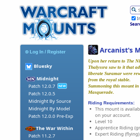
I
Sear
Arcanist's 
Log In / Register
Upon her return to The Ni
Bluesky
Thalyssra saw to it that 
liberate Suramar were re
Midnight
from the royal stable.
Patch 12.0.7
Summoning this mount in 
NEW
Masquerade.
Patch 12.0.5
Midnight By Source
Riding Requirements:
Midnight By Model
This mount is availabl
on your account.
Patch 12.0.0 Pre-Exp
Level 10
Apprentice Riding (g
The War Within
Expert Riding (flying)
Patch 11.2.7