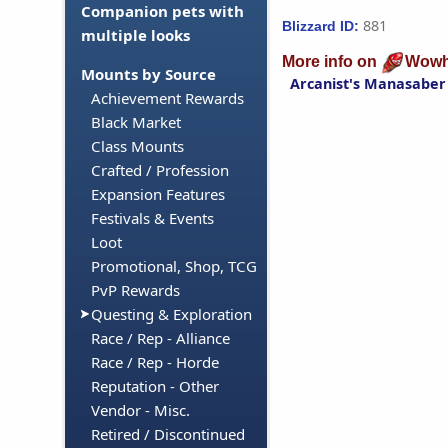
Companion pets with
881
Blizzard ID:
multiple looks
More info on
Wowh
Mounts by Source
Arcanist's Manasaber
Achievement Rewards
Black Market
Class Mounts
Crafted / Profession
Expansion Features
Festivals & Events
Loot
Promotional, Shop, TCG
PvP Rewards
Questing & Exploration
Race / Rep - Alliance
Race / Rep - Horde
Reputation - Other
Vendor - Misc.
Retired / Discontinued