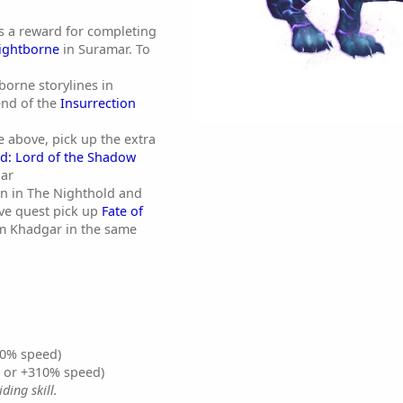
s a reward for completing
Nightborne
in Suramar. To
orne storylines in
end of the
Insurrection
e above, pick up the extra
d: Lord of the Shadow
ar
an in The Nighthold and
ve quest pick up
Fate of
m Khadgar in the same
0% speed)
% or +310% speed)
ding skill.