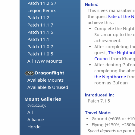
Patch 11.2.5 /
Notes:
Legion Remix
This sleek manasaber i
the quest
Fate of the 
Patch 11.2
achieve this :
Patch 11.1.7
Complete the Nightb
Patch 11.1.5
Suramar up to the 
Patch 11.1
achievement.
Patch 11.0.7
After completing th
quest,
The Nighthol
Patch 11.0.5
Council
from Khadg
All TWW Mounts
After deating Gul'd
completing the abo
Dragonflight
the Nightborne
fro
Available Mounts
room as Gul'dan
Available & Unused
Introduced in:
Mount Galleries
Patch 7.1.5
availability:
All
Travel Mode:
Ground (+60% or +10
Alliance
Flying (+150%, +280
Horde
Speed depends on your ri