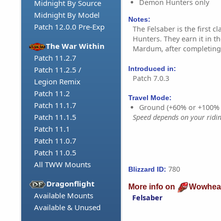
Demon Hunters only
Midnight By Source
Midnight By Model
Notes:
Patch 12.0.0 Pre-Exp
The Felsaber is the first 
Hunters. They earn it in th
The War Within
Mardum, after completing t
Patch 11.2.7
Introduced in:
Patch 11.2.5 /
Patch 7.0.3
Legion Remix
Patch 11.2
Travel Mode:
Patch 11.1.7
Ground (+60% or +100%
Patch 11.1.5
Speed depends on your riding
Patch 11.1
Patch 11.0.7
Patch 11.0.5
All TWW Mounts
780
Blizzard ID:
Dragonflight
More info on
Wowhea
Available Mounts
Felsaber
Available & Unused