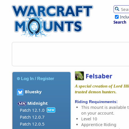
Incl
Search
Felsaber
Log In / Register
A special creation of Lord Ill
Bluesky
trusted demon hunters.
Riding Requirements:
Midnight
This mount is available t
Patch 12.1.0
NEW
on your account.
Patch 12.0.7
Level 10
Patch 12.0.5
Apprentice Riding