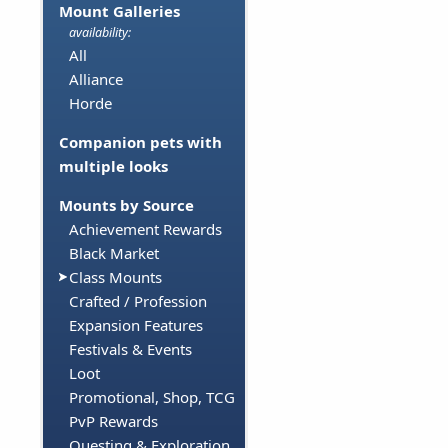
Mount Galleries
availability:
All
Alliance
Horde
Companion pets with
multiple looks
Mounts by Source
Achievement Rewards
Black Market
Class Mounts
Crafted / Profession
Expansion Features
Festivals & Events
Loot
Promotional, Shop, TCG
PvP Rewards
Questing & Exploration