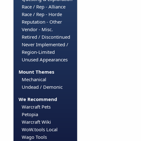
Race / Rep - Alliance
Race / Rep - Horde
Reputation - Other
Vendor - Misc.
Retired / Discontinued
Never Implemented /
Region-Limited
Unused Appearances
Mount Themes
Mechanical
Undead / Demonic
We Recommend
Warcraft Pets
Petopia
Warcraft Wiki
WoW.tools Local
Wago Tools