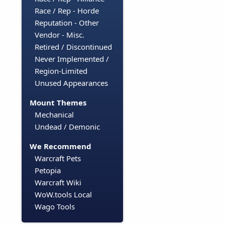
Race / Rep - Horde
Reputation - Other
Vendor - Misc.
Retired / Discontinued
Never Implemented /
Region-Limited
Unused Appearances
Mount Themes
Mechanical
Undead / Demonic
We Recommend
Warcraft Pets
Petopia
Warcraft Wiki
WoW.tools Local
Wago Tools