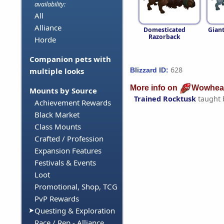
availability:
All
Alliance
Domesticated
Gian
Razorback
Horde
Companion pets with
628
Blizzard ID:
multiple looks
More info on
Wowhea
Mounts by Source
Trained Rocktusk
taught
Achievement Rewards
Black Market
Class Mounts
Crafted / Profession
Expansion Features
Festivals & Events
Loot
Promotional, Shop, TCG
PvP Rewards
Questing & Exploration
Race / Rep - Alliance