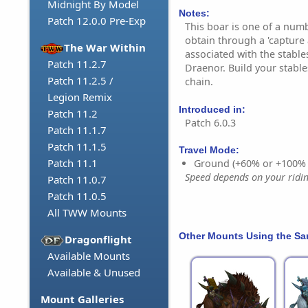
Midnight By Model
Notes:
Patch 12.0.0 Pre-Exp
This boar is one of a num
obtain through a 'capture 
The War Within
associated with the stable
Patch 11.2.7
Draenor. Build your stable
Patch 11.2.5 /
chain.
Legion Remix
Introduced in:
Patch 11.2
Patch 6.0.3
Patch 11.1.7
Patch 11.1.5
Travel Mode:
Patch 11.1
Ground (+60% or +100%
Speed depends on your riding
Patch 11.0.7
Patch 11.0.5
All TWW Mounts
Other Mounts Using the S
Dragonflight
Available Mounts
Available & Unused
Mount Galleries