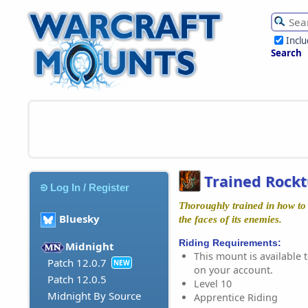
Incl
Search
Trained Rock
Log In / Register
Thoroughly trained in how to 
Bluesky
the faces of its enemies.
Riding Requirements:
Midnight
This mount is available t
Patch 12.0.7
NEW
on your account.
Patch 12.0.5
Level 10
Midnight By Source
Apprentice Riding