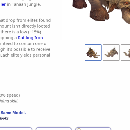
ler
in Tanaan Jungle.
at drop from elites found
ount isn't directly looted
there is a low (~15%)
ropping a
Rattling Iron
ranteed to contain one of
h it's possible to receive
Each elite yields personal
0% speed)
ding skill.
 Same Model:
 looks