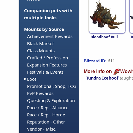
Companion pets with
multiple looks
Mounts by Source
Achievement Rewards
Bloodhoof Bull
T
Black Market
Class Mounts
Crafted / Profession
611
Blizzard ID:
Expansion Features
More info on
Wowh
Festivals & Events
Tundra Icehoof
taught
Loot
Promotional, Shop, TCG
PvP Rewards
Questing & Exploration
Race / Rep - Alliance
Race / Rep - Horde
Reputation - Other
Vendor - Misc.