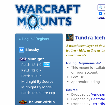
I
Sear
Tundra Iceh
Log In / Register
A translucent layer of dow
Bluesky
leathery hide, acting as th
environments.
Midnight
Riding Requirements:
Patch 12.1.0
NEW
This mount is availabl
Patch 12.0.7
on your account.
Patch 12.0.5
Level 10
Midnight By Source
Apprentice Riding
Midnight By Model
Source:
Patch 12.0.0 Pre-Exp
Dropped by
Vengean
Dropped by
Deathta
The War Within
Dropped by
Terrorfis