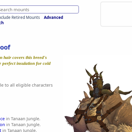
nclude Retired Mounts
Advanced
ch
oof
n hair covers this breed's
e perfect insulation for cold
e to all eligible characters
ce
in Tanaan Jungle.
lon
in Tanaan Jungle.
t
in Tanaan Jungle.