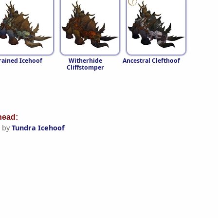
rained Icehoof
Witherhide
Ancestral Clefthoof
Cliffstomper
ead:
 by
Tundra Icehoof