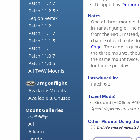
Patch 11.2.7
Dropped by
Doomrol
Patch 11.2.5 /
Notes:
Legion Remix
One of three mounts th
Patch 11.2
in Tanaan Jungle. The m
Patch 11.1.7
from the NPC. Instead, 
chance of each elite d
Patch 11.1.5
Cage
. The cage is gua
Patch 11.1
the three mounts, thoug
Patch 11.0.7
the same mount twice. 
Patch 11.0.5
loot once per day.
All TWW Mounts
Introduced in:
Dragonflight
Patch 6.2
Available Mounts
Travel Mode:
Available & Unused
Ground (+60% or +10
Speed depends on your ri
Mount Galleries
availability:
Other Mounts Using the
All
Include unused mounts /
Alliance
Horde