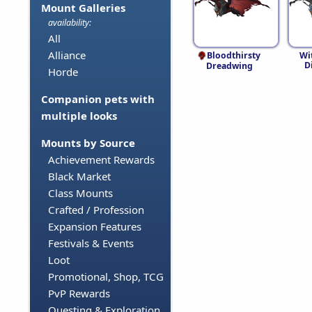
Mount Galleries
availability:
All
Alliance
Bloodthirsty
Wi
D
Dreadwing
Horde
Companion pets with
multiple looks
Mounts by Source
Achievement Rewards
Black Market
Class Mounts
Crafted / Profession
Expansion Features
Festivals & Events
Loot
Promotional, Shop, TCG
PvP Rewards
Questing & Exploration