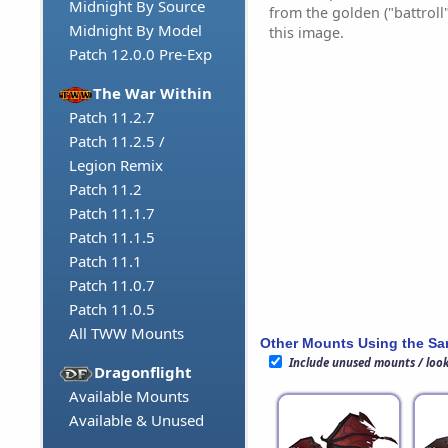
Midnight By Source
from the golden ("battroll
Midnight By Model
this image.
Patch 12.0.0 Pre-Exp
The War Within
Patch 11.2.7
Patch 11.2.5 /
Legion Remix
Patch 11.2
Patch 11.1.7
Patch 11.1.5
Patch 11.1
Patch 11.0.7
Patch 11.0.5
All TWW Mounts
Other Mounts Using the S
Include unused mounts / loo
Dragonflight
Available Mounts
Available & Unused