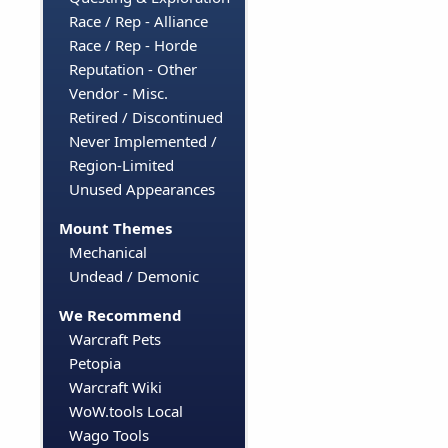
Race / Rep - Alliance
Race / Rep - Horde
Reputation - Other
Vendor - Misc.
Retired / Discontinued
Never Implemented /
Region-Limited
Unused Appearances
Mount Themes
Mechanical
Undead / Demonic
We Recommend
Warcraft Pets
Petopia
Warcraft Wiki
WoW.tools Local
Wago Tools