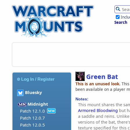
Incl
Search
Green Bat
Log In / Register
This is an unused look.
This
been available on a player 
Bluesky
Notes:
Midnight
This mount shares the sa
Armored Bloodwing
but ha
Patch 12.1.0
NEW
a saddle and reins. Unlik
Patch 12.0.7
versions of the bat, there'
Patch 12.0.5
texture specified for this 