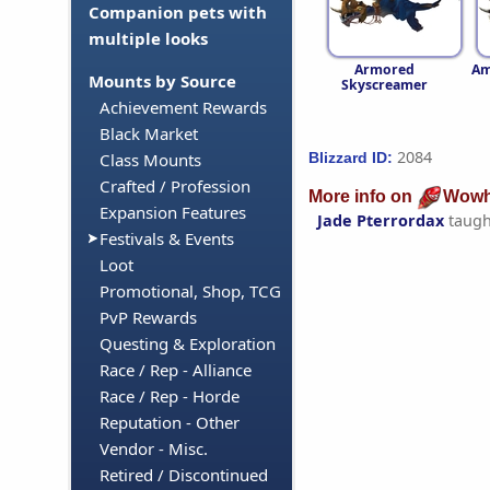
Companion pets with
multiple looks
Armored
Am
Mounts by Source
Skyscreamer
Achievement Rewards
Black Market
2084
Blizzard ID:
Class Mounts
Crafted / Profession
More info on
Wowh
Expansion Features
Jade Pterrordax
taugh
Festivals & Events
Loot
Promotional, Shop, TCG
PvP Rewards
Questing & Exploration
Race / Rep - Alliance
Race / Rep - Horde
Reputation - Other
Vendor - Misc.
Retired / Discontinued