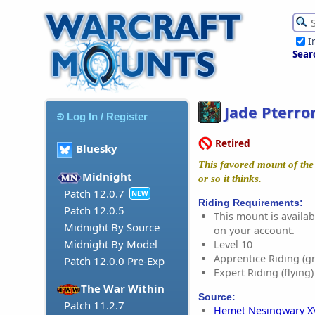
I
Sear
Jade Pterro
Log In / Register
Retired
Bluesky
This favored mount of the 
Midnight
or so it thinks.
Patch 12.0.7
NEW
Riding Requirements:
Patch 12.0.5
This mount is availabl
Midnight By Source
on your account.
Midnight By Model
Level 10
Apprentice Riding (g
Patch 12.0.0 Pre-Exp
Expert Riding (flying)
The War Within
Source:
Patch 11.2.7
Hemet Nesingwary X