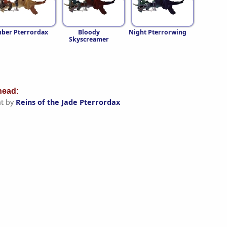
ber Pterrordax
Bloody
Night Pterrorwing
Skyscreamer
ead:
t by
Reins of the Jade Pterrordax