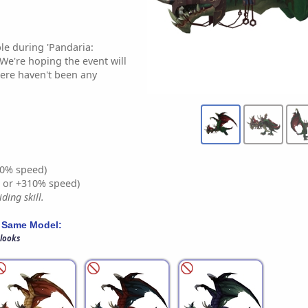
le during 'Pandaria:
 We're hoping the event will
ere haven't been any
0% speed)
% or +310% speed)
ding skill.
 Same Model:
 looks