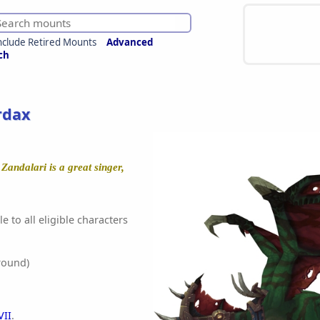
nclude Retired Mounts
Advanced
ch
rdax
Zandalari is a great singer,
e to all eligible characters
round)
VII
.