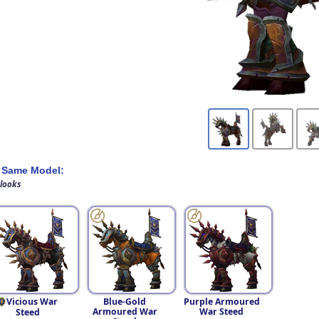
 Same Model:
 looks
Vicious War
Blue-Gold
Purple Armoured
Armoured War
War Steed
Steed