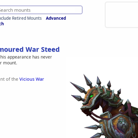
nclude Retired Mounts
Advanced
ch
moured War Steed
his appearance has never
er mount.
nt of the
Vicious War