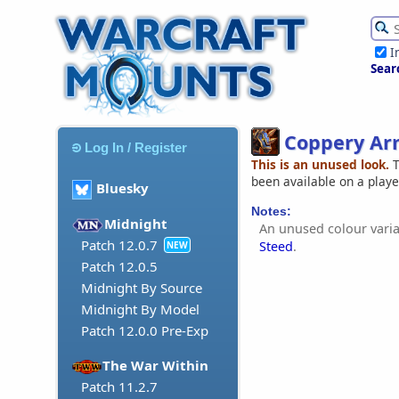
I
Sear
Coppery Ar
Log In / Register
This is an unused look.
T
been available on a play
Bluesky
Notes:
Midnight
An unused colour varia
Patch 12.0.7
Steed
.
NEW
Patch 12.0.5
Midnight By Source
Midnight By Model
Patch 12.0.0 Pre-Exp
The War Within
Patch 11.2.7