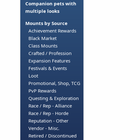
Companion pets with
multiple looks
Mounts by Source
Achievement Rewards
Black Market
Class Mounts
Crafted / Profession
Expansion Features
Festivals & Events
Loot
Promotional, Shop, TCG
PvP Rewards
Questing & Exploration
Race / Rep - Alliance
Race / Rep - Horde
Reputation - Other
Vendor - Misc.
Retired / Discontinued