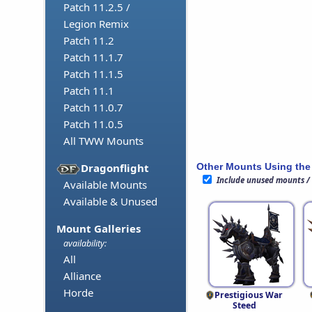
Patch 11.2.5 /
Legion Remix
Patch 11.2
Patch 11.1.7
Patch 11.1.5
Patch 11.1
Patch 11.0.7
Patch 11.0.5
All TWW Mounts
Other Mounts Using the
Dragonflight
Include unused mounts /
Available Mounts
Available & Unused
Mount Galleries
availability:
All
Alliance
Horde
Prestigious War
Steed