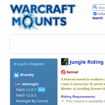
Incl
Search
Jungle Riding
Log In / Register
Retired
Bluesky
A beloved mount in southern 
Midnight
crane is known for its speed 
lifetime of avoiding Krasari ti
Patch 12.0.7
NEW
Patch 12.0.5
Riding Requirements:
Midnight By Source
This mount is available t