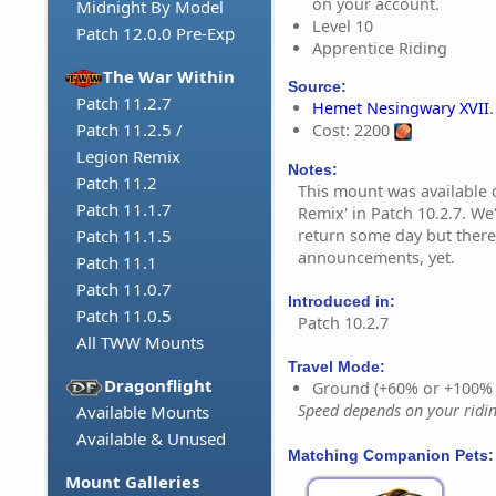
on your account.
Midnight By Model
Level 10
Patch 12.0.0 Pre-Exp
Apprentice Riding
The War Within
Source:
Patch 11.2.7
Hemet Nesingwary XVII
.
Patch 11.2.5 /
Cost: 2200
Legion Remix
Notes:
Patch 11.2
This mount was available 
Patch 11.1.7
Remix' in Patch 10.2.7. We
return some day but there
Patch 11.1.5
announcements, yet.
Patch 11.1
Patch 11.0.7
Introduced in:
Patch 11.0.5
Patch 10.2.7
All TWW Mounts
Travel Mode:
Dragonflight
Ground (+60% or +100%
Speed depends on your riding
Available Mounts
Available & Unused
Matching Companion Pets:
Mount Galleries