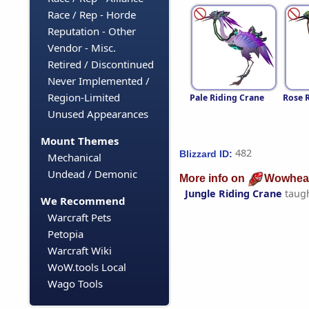
Race / Rep - Horde
Reputation - Other
Vendor - Misc.
Retired / Discontinued
Never Implemented /
Region-Limited
Pale Riding Crane
Rose 
Unused Appearances
Mount Themes
482
Blizzard ID:
Mechanical
Undead / Demonic
More info on
Wowhea
Jungle Riding Crane
taug
We Recommend
Warcraft Pets
Petopia
Warcraft Wiki
WoW.tools Local
Wago Tools