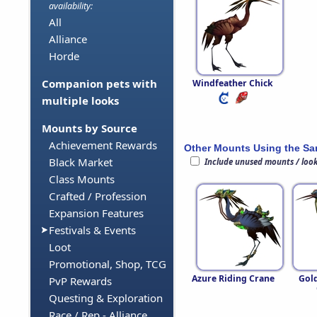
availability:
All
Alliance
Horde
Companion pets with
Windfeather Chick
multiple looks
Mounts by Source
Achievement Rewards
Other Mounts Using the S
Black Market
Include unused mounts / loo
Class Mounts
Crafted / Profession
Expansion Features
Festivals & Events
Loot
Promotional, Shop, TCG
Azure Riding Crane
Gol
PvP Rewards
Questing & Exploration
Race / Rep - Alliance