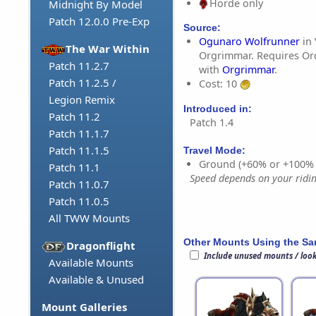
Horde only
Midnight By Model
Patch 12.0.0 Pre-Exp
Source:
Ogunaro Wolfrunner
in 
The War Within
Orgrimmar. Requires Orc
Patch 11.2.7
with
Orgrimmar
.
Patch 11.2.5 /
Cost: 10
Legion Remix
Introduced in:
Patch 11.2
Patch 1.4
Patch 11.1.7
Patch 11.1.5
Travel Mode:
Ground (+60% or +100%
Patch 11.1
Speed depends on your riding
Patch 11.0.7
Patch 11.0.5
All TWW Mounts
Other Mounts Using the S
Dragonflight
Include unused mounts / loo
Available Mounts
Available & Unused
Mount Galleries