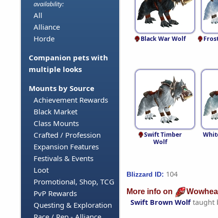
availability:
All
Alliance
Horde
Black War Wolf
Fros
Companion pets with
multiple looks
Mounts by Source
Achievement Rewards
Black Market
Class Mounts
Crafted / Profession
Swift Timber
Whit
Wolf
Expansion Features
Festivals & Events
Loot
104
Blizzard ID:
Promotional, Shop, TCG
More info on
Wowhea
PvP Rewards
Swift Brown Wolf
taught
Questing & Exploration
Race / Rep - Alliance