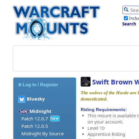
Incl
Search
Swift Brown W
Log In / Register
The wolves of the Horde are 
Bluesky
domesticated.
Riding Requirements:
Midnight
This mount is available t
Patch 12.0.7
NEW
on your account.
Patch 12.0.5
Level 10
Midnight By Source
Apprentice Riding