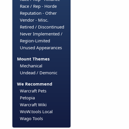
Race / Rep - Horde
Reputation - Other
Vendor - Misc.
Retired / Discontinued
Never Implemented /
Region-Limited
Unused Appearances
Mount Themes
Mechanical
Undead / Demonic
We Recommend
Warcraft Pets
Petopia
Warcraft Wiki
WoW.tools Local
Wago Tools