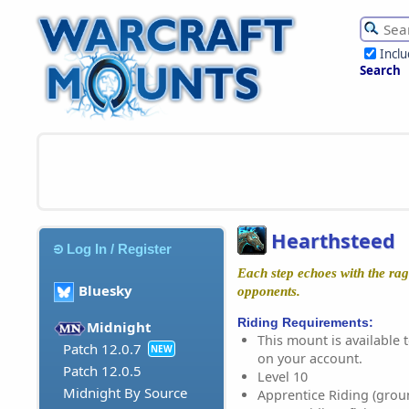
Incl
Search
Hearthsteed
Log In / Register
Each step echoes with the rag
Bluesky
opponents.
Riding Requirements:
Midnight
This mount is available t
Patch 12.0.7
NEW
on your account.
Patch 12.0.5
Level 10
Midnight By Source
Apprentice Riding (grou