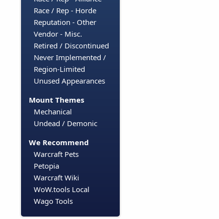
Race / Rep - Horde
Reputation - Other
Vendor - Misc.
Retired / Discontinued
Never Implemented /
Region-Limited
Unused Appearances
Mount Themes
Mechanical
Undead / Demonic
We Recommend
Warcraft Pets
Petopia
Warcraft Wiki
WoW.tools Local
Wago Tools