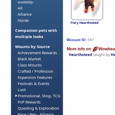
availability:
All
Alliance
Horde
Fiery Hearthsteed
Companion pets with
multiple looks
547
Blizzard ID:
Mounts by Source
More info on
Wowhea
Achievement Rewards
Hearthsteed
taught by
H
Black Market
Class Mounts
Crafted / Profession
Expansion Features
Festivals & Events
Loot
Promotional, Shop, TCG
PvP Rewards
Questing & Exploration
Race / Rep - Alliance