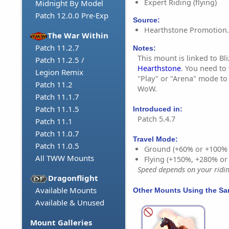
Expert Riding (flying)
Midnight By Model
Patch 12.0.0 Pre-Exp
Source:
Hearthstone Promotion.
The War Within
Patch 11.2.7
Notes:
This mount is linked to Bl
Patch 11.2.5 /
Hearthstone
. You need to
Legion Remix
"Play" or "Arena" mode to
Patch 11.2
WoW.
Patch 11.1.7
Patch 11.1.5
Introduced in:
Patch 5.4.7
Patch 11.1
Patch 11.0.7
Travel Mode:
Patch 11.0.5
Ground (+60% or +100%
All TWW Mounts
Flying (+150%, +280% o
Speed depends on your riding
Dragonflight
Available Mounts
Other Mounts Using the S
Available & Unused
Mount Galleries