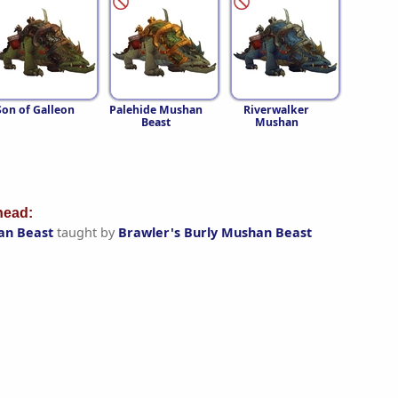
Son of Galleon
Palehide Mushan
Riverwalker
Beast
Mushan
ead:
an Beast
taught by
Brawler's Burly Mushan Beast