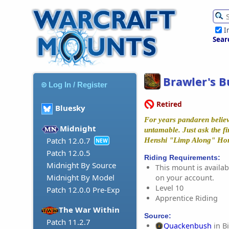
I
Sear
Brawler's B
Log In / Register
Retired
Bluesky
For years pandaren believ
Midnight
untamable. Just ask the fi
Patch 12.0.7
Henshi "Limp Along" Ho
NEW
Patch 12.0.5
Riding Requirements:
Midnight By Source
This mount is availabl
Midnight By Model
on your account.
Level 10
Patch 12.0.0 Pre-Exp
Apprentice Riding
The War Within
Source:
Patch 11.2.7
Quackenbush
in B