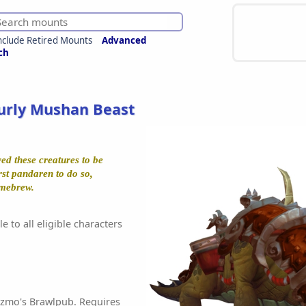
nclude Retired Mounts
Advanced
ch
urly Mushan Beast
ed these creatures to be
rst pandaren to do so,
mebrew.
e to all eligible characters
izmo's Brawlpub. Requires