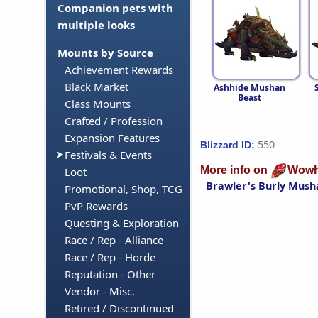
Companion pets with
multiple looks
Mounts by Source
Achievement Rewards
Black Market
Ashhide Mushan
Beast
Class Mounts
Crafted / Profession
Expansion Features
550
Blizzard ID:
Festivals & Events
More info on
Wowh
Loot
Brawler's Burly Mush
Promotional, Shop, TCG
PvP Rewards
Questing & Exploration
Race / Rep - Alliance
Race / Rep - Horde
Reputation - Other
Vendor - Misc.
Retired / Discontinued