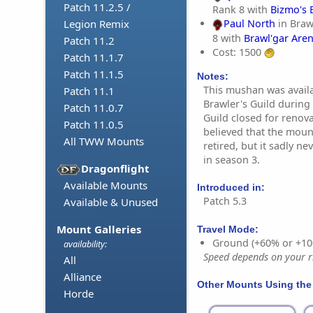
Patch 11.2.5 /
Rank 8 with
Bizmo's 
Legion Remix
Paul North
in Braw
8 with
Brawl'gar Are
Patch 11.2
Cost: 1500
Patch 11.1.7
Patch 11.1.5
Notes:
This mushan was availa
Patch 11.1
Brawler's Guild during
Patch 11.0.7
Guild closed for renov
Patch 11.0.5
believed that the moun
All TWW Mounts
retired, but it sadly n
in season 3.
Dragonflight
Available Mounts
Introduced in:
Patch 5.3
Available & Unused
Mount Galleries
Travel Mode:
Ground (+60% or +10
availability:
Speed depends on your ri
All
Alliance
Other Mounts Using the
Horde