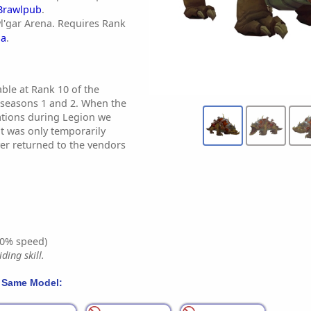
Brawlpub
.
l'gar Arena. Requires Rank
na
.
ble at Rank 10 of the
 seasons 1 and 2. When the
ations during Legion we
t was only temporarily
ever returned to the vendors
0% speed)
ding skill.
 Same Model: