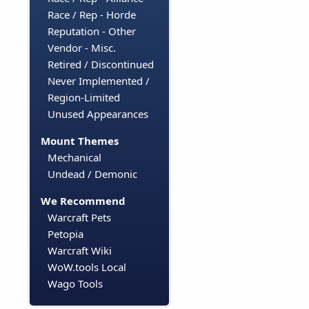
Race / Rep - Horde
Reputation - Other
Vendor - Misc.
Retired / Discontinued
Never Implemented /
Region-Limited
Unused Appearances
Mount Themes
Mechanical
Undead / Demonic
We Recommend
Warcraft Pets
Petopia
Warcraft Wiki
WoW.tools Local
Wago Tools