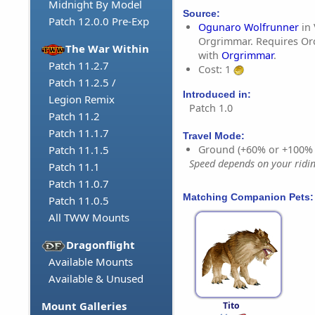
Midnight By Model
Source:
Patch 12.0.0 Pre-Exp
Ogunaro Wolfrunner
in 
Orgrimmar. Requires Orc
The War Within
with
Orgrimmar
.
Patch 11.2.7
Cost: 1
Patch 11.2.5 /
Introduced in:
Legion Remix
Patch 1.0
Patch 11.2
Patch 11.1.7
Travel Mode:
Ground (+60% or +100%
Patch 11.1.5
Speed depends on your riding
Patch 11.1
Patch 11.0.7
Matching Companion Pets:
Patch 11.0.5
All TWW Mounts
Dragonflight
Available Mounts
Available & Unused
Mount Galleries
Tito