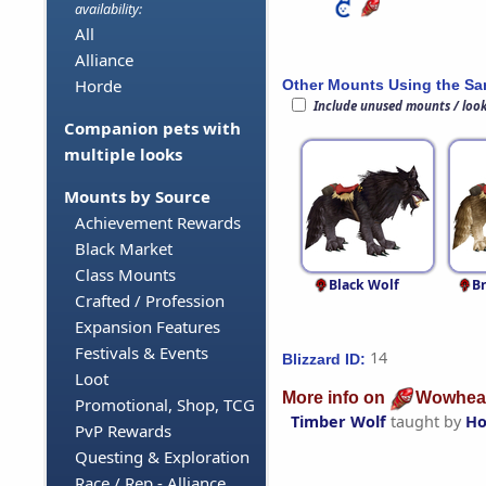
availability:
All
Alliance
Horde
Other Mounts Using the S
Include unused mounts / loo
Companion pets with
multiple looks
Mounts by Source
Achievement Rewards
Black Market
Class Mounts
Black Wolf
B
Crafted / Profession
Expansion Features
Festivals & Events
14
Blizzard ID:
Loot
More info on
Wowhea
Promotional, Shop, TCG
Timber Wolf
taught by
Ho
PvP Rewards
Questing & Exploration
Race / Rep - Alliance