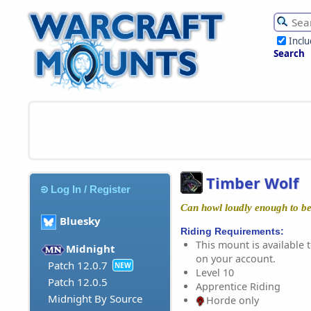
Incl
Search
Timber Wolf
Log In / Register
Can howl loudly enough to be
Bluesky
Riding Requirements:
This mount is available t
Midnight
on your account.
Patch 12.0.7
NEW
Level 10
Patch 12.0.5
Apprentice Riding
Midnight By Source
Horde only