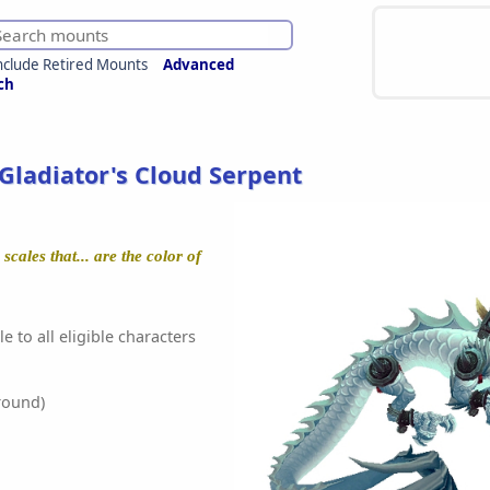
nclude Retired Mounts
Advanced
ch
Gladiator's Cloud Serpent
cales that... are the color of
e to all eligible characters
round)