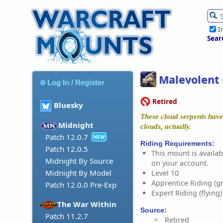
I
Sear
Malevolent 
Log In / Register
Retired
Bluesky
These cloud serpents have s
Midnight
clouds, actually.
Patch 12.0.7
NEW
Riding Requirements:
Patch 12.0.5
This mount is availabl
Midnight By Source
on your account.
Midnight By Model
Level 10
Apprentice Riding (g
Patch 12.0.0 Pre-Exp
Expert Riding (flying)
The War Within
Source:
Patch 11.2.7
Retired