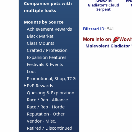
Grievous
Pri
Companion pets with
Gladiator's Cloud
Serpent
multiple looks
Mounts by Source
541
Achievement Rewards
Blizzard ID:
Black Market
More info on
Wowh
Class Mounts
Malevolent Gladiator'
Crafted / Profession
Expansion Features
Festivals & Events
Loot
Promotional, Shop, TCG
PvP Rewards
Questing & Exploration
Race / Rep - Alliance
Race / Rep - Horde
Reputation - Other
Vendor - Misc.
Retired / Discontinued