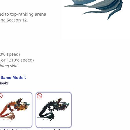
d to top-ranking arena
ena Season 12.
0% speed)
% or +310% speed)
ding skill.
 Same Model:
 looks