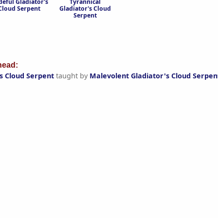
deful Gladiator's
Tyrannical
Cloud Serpent
Gladiator's Cloud
Serpent
ead:
s Cloud Serpent
taught by
Malevolent Gladiator's Cloud Serpen