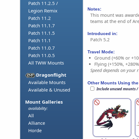
Patch 11.2.5 /
Notes:
Legion Remix
This mount was awarde
Patch 11.2
teams at the end of Ar
Patch 11.1.7
Patch 11.1.5
Introduced in:
Patch 5.2
Patch 11.1
Patch 11.0.7
Travel Mode:
Patch 11.0.5
Ground (+60% or +10
All TWW Mounts
Flying (+150%, +280
Speed depends on your ri
Dragonflight
Available Mounts
Other Mounts Using the
Include unused mounts /
Available & Unused
Mount Galleries
availability:
All
Alliance
Horde