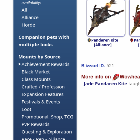
availability:
All
Alliance
Horde
Companion pets with
Pandaren Kite
Pa
multiple looks
[Alliance]
Mounts by Source
Achievement Rewards
521
Blizzard ID:
Black Market
More info on
Wowhea
Class Mounts
Jade Pandaren Kite
taugh
Crafted / Profession
Expansion Features
Festivals & Events
Loot
Promotional, Shop, TCG
PvP Rewards
Questing & Exploration
Race / Rep - Alliance