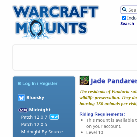
Incl
Search
Jade Pandaren
Log In / Register
The residents of Pandaria sal
Bluesky
wildlife preservation. They d
housing 150 animals per visit
Midnight
Riding Requirements:
Patch 12.0.7
NEW
This mount is available t
Patch 12.0.5
on your account.
Midnight By Source
Level 10