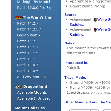
Apprentice Riding (grou
Midnight By Model
Expert Riding (flying)
Patch 12.0.0 Pre-Exp
Source:
The War Within
Achievement:
We're G
Patch 11.2.7
Saddles
.
Patch 11.2.5 /
Achievement:
We're G
Saddles
.
Legion Remix
Patch 11.2
Notes:
Patch 11.1.7
This mount is the reward f
Patch 11.1.5
different mounts.
Patch 11.1
Introduced in:
Patch 11.0.7
Patch 5.1
Patch 11.0.5
All TWW Mounts
Travel Mode:
Ground (+60% or +100%
Dragonflight
Flying (+150%, +280% o
Available Mounts
Speed depends on your riding
Available & Unused
Other Mounts Using the S
Mount Galleries