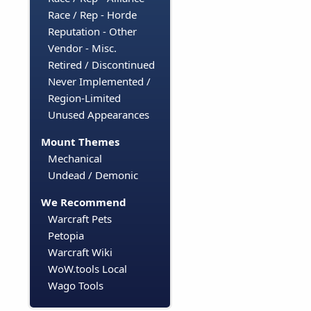
Race / Rep - Horde
Reputation - Other
Vendor - Misc.
Retired / Discontinued
Never Implemented /
Region-Limited
Unused Appearances
Mount Themes
Mechanical
Undead / Demonic
We Recommend
Warcraft Pets
Petopia
Warcraft Wiki
WoW.tools Local
Wago Tools