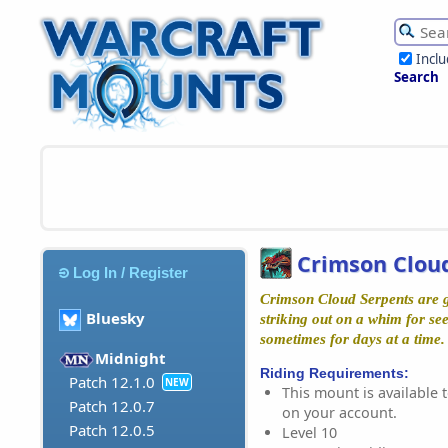
Incl
Search
Crimson Clou
Log In / Register
Crimson Cloud Serpents are gi
Bluesky
striking out on a whim for s
sometimes for days at a time.
Midnight
Riding Requirements:
Patch 12.1.0
NEW
This mount is available t
Patch 12.0.7
on your account.
Patch 12.0.5
Level 10