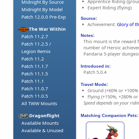
Apprentice Riding (grou
Midnight By Source
Expert Riding (flying)
Midnight By Model
Patch 12.0.0 Pre-Exp
Source:
Achievement:
Glory of t
The War Within
Notes:
Patch 11.2.7
This mount is the reward 
Patch 11.2.5 /
number of Heroic achievem
Legion Remix
Pandaria 5-player dungeo
Patch 11.2
Patch 11.1.7
Introduced in:
Patch 5.0.4
Patch 11.1.5
Patch 11.1
Travel Mode:
Patch 11.0.7
Ground (+60% or +100%
Patch 11.0.5
Flying (+150%, +280% o
Speed depends on your riding
All TWW Mounts
Dragonflight
Matching Companion Pets:
Available Mounts
Available & Unused