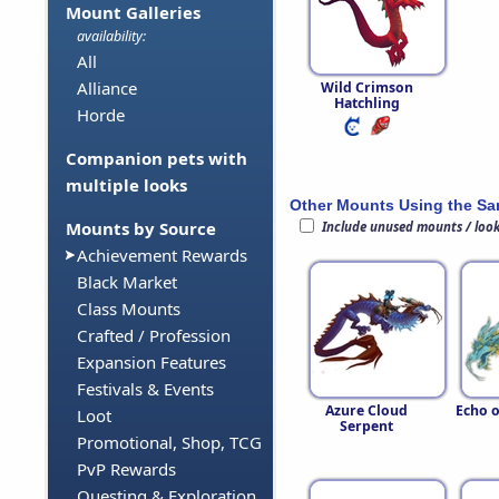
Mount Galleries
availability:
All
Alliance
Wild Crimson
Hatchling
Horde
Companion pets with
multiple looks
Other Mounts Using the S
Mounts by Source
Include unused mounts / loo
Achievement Rewards
Black Market
Class Mounts
Crafted / Profession
Expansion Features
Festivals & Events
Azure Cloud
Echo o
Loot
Serpent
Promotional, Shop, TCG
PvP Rewards
Questing & Exploration