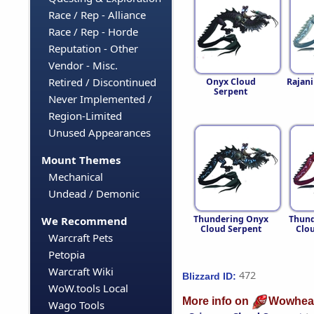
Race / Rep - Alliance
Race / Rep - Horde
Reputation - Other
Vendor - Misc.
Retired / Discontinued
Onyx Cloud
Rajan
Serpent
Never Implemented /
Region-Limited
Unused Appearances
Mount Themes
Mechanical
Undead / Demonic
Thundering Onyx
Thund
We Recommend
Cloud Serpent
Clo
Warcraft Pets
Petopia
Warcraft Wiki
472
Blizzard ID:
WoW.tools Local
More info on
Wowhea
Wago Tools