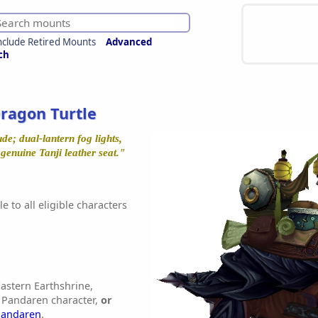
nclude Retired Mounts
Advanced
ch
ragon Turtle
e; dual-lantern fog lights,
enuine Tanji leather seat."
e to all eligible characters
astern Earthshrine,
 Pandaren character,
or
Pandaren
.