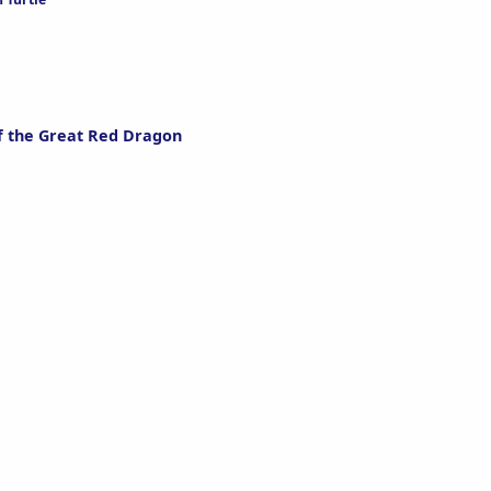
f the Great Red Dragon