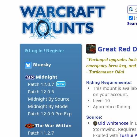
I
Sear
Great Red D
Log In / Register
"Packaged upgrades includ
Bluesky
emergency brew keg, and g
- Turtlemaster Odai
Midnight
Riding Requirements:
Patch 12.0.7
NEW
This mount is availabl
Patch 12.0.5
on your account.
Midnight By Source
Level 10
Midnight By Model
Apprentice Riding
Patch 12.0.0 Pre-Exp
Source:
Old Whitenose
in E
The War Within
Stormwind. Requires
Patch 11.2.7
Exalted with
Tushui 