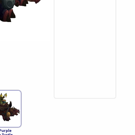
Purple
 Turtle