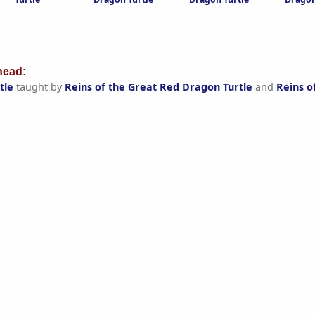
ead:
tle
taught by
Reins of the Great Red Dragon Turtle
and
Reins o