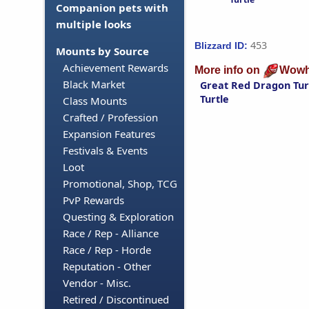
Companion pets with
multiple looks
453
Blizzard ID:
Mounts by Source
Achievement Rewards
More info on
Wowh
Black Market
Great Red Dragon Tur
Turtle
Class Mounts
Crafted / Profession
Expansion Features
Festivals & Events
Loot
Promotional, Shop, TCG
PvP Rewards
Questing & Exploration
Race / Rep - Alliance
Race / Rep - Horde
Reputation - Other
Vendor - Misc.
Retired / Discontinued