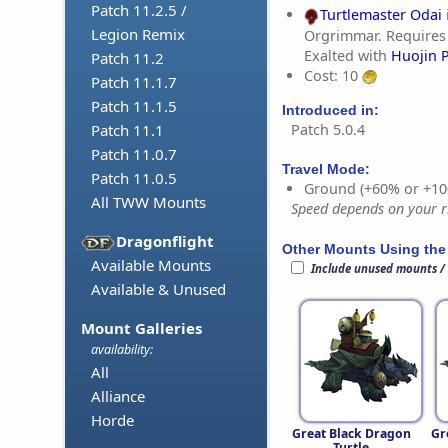
Patch 11.2.5 /
Turtlemaster Odai
Legion Remix
Orgrimmar. Requires
Exalted with
Huojin 
Patch 11.2
Cost: 10
Patch 11.1.7
Patch 11.1.5
Introduced in:
Patch 5.0.4
Patch 11.1
Patch 11.0.7
Travel Mode:
Patch 11.0.5
Ground (+60% or +10
All TWW Mounts
Speed depends on your ri
Dragonflight
Other Mounts Using the
Available Mounts
Include unused mounts /
Available & Unused
Mount Galleries
availability:
All
Alliance
Horde
Great Black Dragon
Gr
Turtle