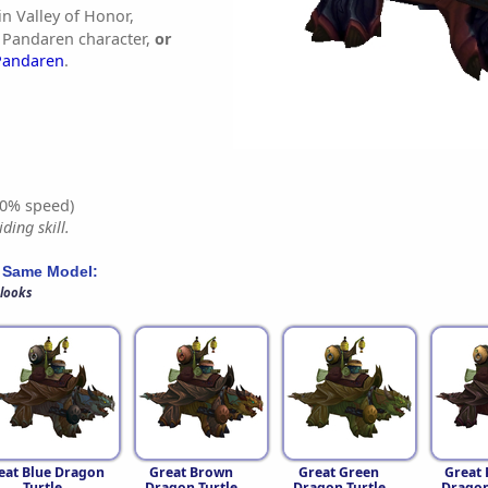
in Valley of Honor,
 Pandaren character,
or
Pandaren
.
0% speed)
ding skill.
 Same Model:
 looks
eat Blue Dragon
Great Brown
Great Green
Great 
Turtle
Dragon Turtle
Dragon Turtle
Dragon