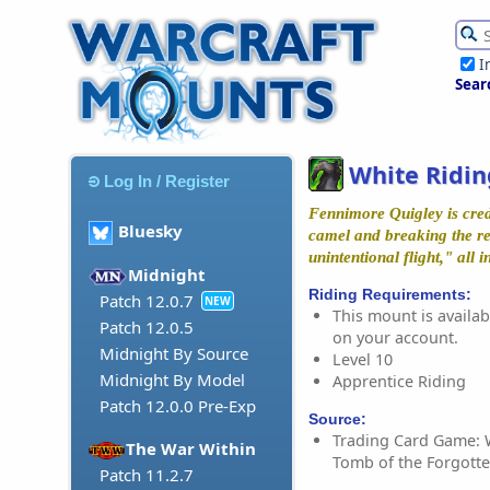
I
Sear
White Ridi
Log In / Register
Fennimore Quigley is credi
Bluesky
camel and breaking the re
unintentional flight," all 
Midnight
Riding Requirements:
Patch 12.0.7
NEW
This mount is availabl
Patch 12.0.5
on your account.
Midnight By Source
Level 10
Midnight By Model
Apprentice Riding
Patch 12.0.0 Pre-Exp
Source:
Trading Card Game: 
The War Within
Tomb of the Forgotte
Patch 11.2.7