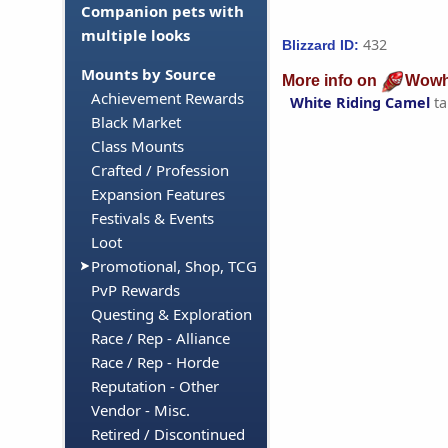
Companion pets with
multiple looks
432
Blizzard ID:
Mounts by Source
More info on
Wowh
Achievement Rewards
White Riding Camel
ta
Black Market
Class Mounts
Crafted / Profession
Expansion Features
Festivals & Events
Loot
Promotional, Shop, TCG
PvP Rewards
Questing & Exploration
Race / Rep - Alliance
Race / Rep - Horde
Reputation - Other
Vendor - Misc.
Retired / Discontinued