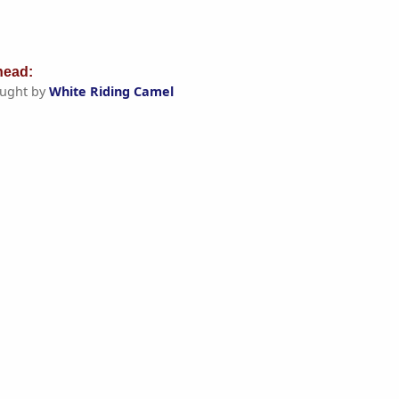
ead:
ught by
White Riding Camel