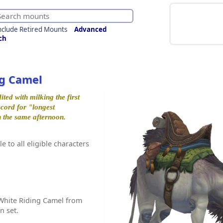
nclude Retired Mounts
Advanced
ch
ng Camel
ted with milking the first
cord for "longest
in the same afternoon.
e to all eligible characters
White Riding Camel from
n set.