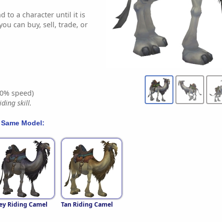
 to a character until it is
ou can buy, sell, trade, or
0% speed)
ding skill.
 Same Model:
ey Riding Camel
Tan Riding Camel