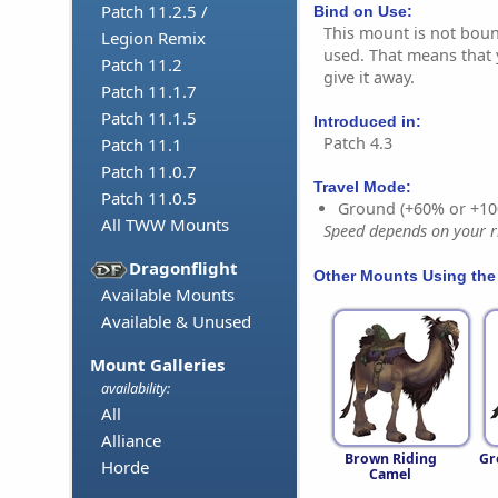
Patch 11.2.5 /
Bind on Use:
This mount is not bound
Legion Remix
used. That means that y
Patch 11.2
give it away.
Patch 11.1.7
Patch 11.1.5
Introduced in:
Patch 4.3
Patch 11.1
Patch 11.0.7
Travel Mode:
Patch 11.0.5
Ground (+60% or +10
All TWW Mounts
Speed depends on your ri
Dragonflight
Other Mounts Using the
Available Mounts
Available & Unused
Mount Galleries
availability:
All
Alliance
Brown Riding
Gr
Horde
Camel