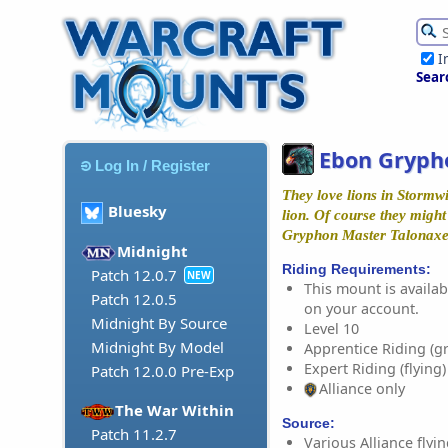
I
Sear
Ebon Gryph
Log In / Register
They love lions in Stormwi
Bluesky
lion. Of course they might 
Gryphon Master Talonax
Midnight
Riding Requirements:
Patch 12.0.7
NEW
This mount is availabl
Patch 12.0.5
on your account.
Midnight By Source
Level 10
Midnight By Model
Apprentice Riding (g
Expert Riding (flying)
Patch 12.0.0 Pre-Exp
Alliance only
The War Within
Source:
Patch 11.2.7
Various Alliance fly