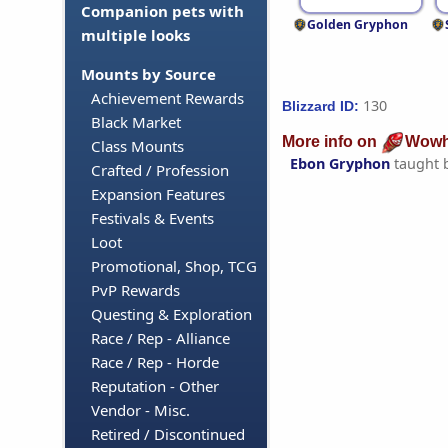
Companion pets with
Golden Gryphon
multiple looks
Mounts by Source
Achievement Rewards
130
Blizzard ID:
Black Market
More info on
Wowh
Class Mounts
Ebon Gryphon
taught 
Crafted / Profession
Expansion Features
Festivals & Events
Loot
Promotional, Shop, TCG
PvP Rewards
Questing & Exploration
Race / Rep - Alliance
Race / Rep - Horde
Reputation - Other
Vendor - Misc.
Retired / Discontinued