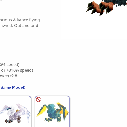
arious Alliance flying
rmwind, Outland and
0% speed)
% or +310% speed)
ding skill.
 Same Model: