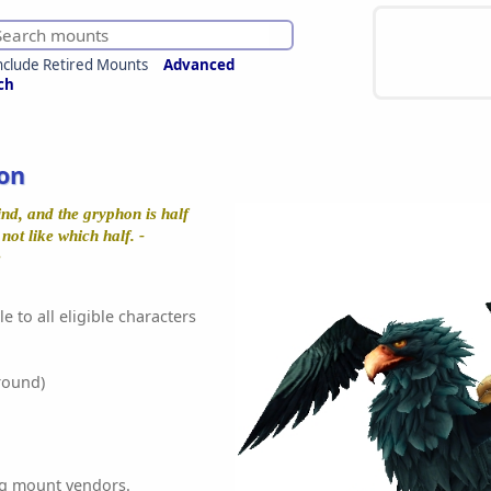
nclude Retired Mounts
Advanced
ch
on
nd, and the gryphon is half
not like which half. -
e
e to all eligible characters
round)
ing mount vendors.