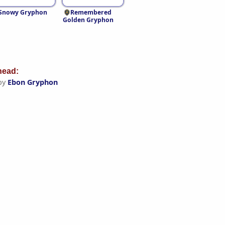
Snowy Gryphon
Remembered
Golden Gryphon
ead:
by
Ebon Gryphon