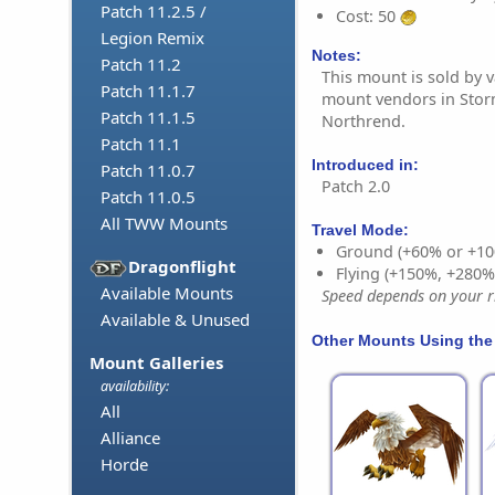
Patch 11.2.5 /
Cost: 50
Legion Remix
Notes:
Patch 11.2
This mount is sold by v
Patch 11.1.7
mount vendors in Sto
Patch 11.1.5
Northrend.
Patch 11.1
Introduced in:
Patch 11.0.7
Patch 2.0
Patch 11.0.5
All TWW Mounts
Travel Mode:
Ground (+60% or +10
Dragonflight
Flying (+150%, +280
Available Mounts
Speed depends on your ri
Available & Unused
Other Mounts Using the
Mount Galleries
availability:
All
Alliance
Horde