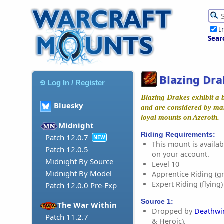
I
Sear
Blazing Dra
Log In / Register
Blazing Drakes exhibit a b
Bluesky
and are considered by ma
loyal mounts on Azeroth.
Midnight
Riding Requirements:
Patch 12.0.7
NEW
This mount is availabl
Patch 12.0.5
on your account.
Midnight By Source
Level 10
Midnight By Model
Apprentice Riding (g
Expert Riding (flying)
Patch 12.0.0 Pre-Exp
Source 1:
The War Within
Dropped by
Deathwi
Patch 11.2.7
& Heroic).