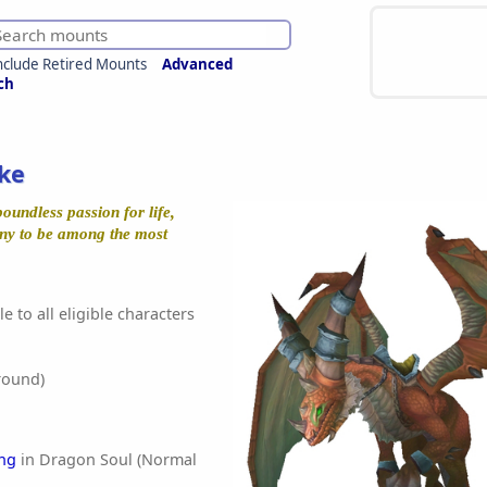
nclude Retired Mounts
Advanced
ch
ke
oundless passion for life,
ny to be among the most
e to all eligible characters
round)
ng
in Dragon Soul (Normal