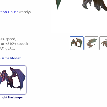
ction House
(rarely)
0% speed)
% or +310% speed)
ding skill.
 Same Model:
ilight Harbinger