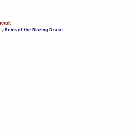
ead:
by
Reins of the Blazing Drake