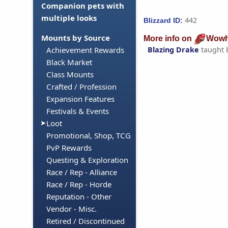
Companion pets with
multiple looks
442
Blizzard ID:
Mounts by Source
More info on
Wowh
Blazing Drake
taught 
Achievement Rewards
Black Market
Class Mounts
Crafted / Profession
Expansion Features
Festivals & Events
Loot
Promotional, Shop, TCG
PvP Rewards
Questing & Exploration
Race / Rep - Alliance
Race / Rep - Horde
Reputation - Other
Vendor - Misc.
Retired / Discontinued