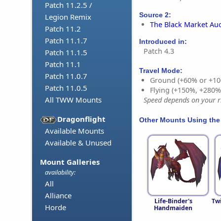
Patch 11.2.5 /
Source 2:
Legion Remix
The Black Market Au
Patch 11.2
Patch 11.1.7
Introduced in:
Patch 4.3
Patch 11.1.5
Patch 11.1
Travel Mode:
Patch 11.0.7
Ground (+60% or +10
Patch 11.0.5
Flying (+150%, +280
All TWW Mounts
Speed depends on your ri
Dragonflight
Other Mounts Using the
Available Mounts
Available & Unused
Mount Galleries
availability:
All
Alliance
Life-Binder's
Tw
Horde
Handmaiden