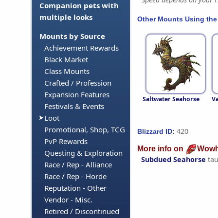
Companion pets with
multiple looks
Other Mounts Using the
Mounts by Source
Achievement Rewards
Black Market
Class Mounts
Crafted / Profession
Expansion Features
Saltwater Seahorse
Va
Festivals & Events
Loot
Promotional, Shop, TCG
420
Blizzard ID:
PvP Rewards
More info on
Wowh
Questing & Exploration
Subdued Seahorse
tau
Race / Rep - Alliance
Race / Rep - Horde
Reputation - Other
Vendor - Misc.
Retired / Discontinued