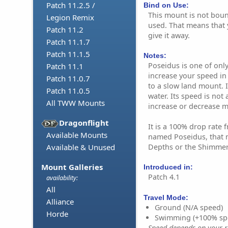
Patch 11.2.5 /
Bind on Use:
This mount is not bound
Legion Remix
used. That means that y
Patch 11.2
give it away.
Patch 11.1.7
Patch 11.1.5
Notes:
Poseidus is one of onl
Patch 11.1
increase your speed in
Patch 11.0.7
to a slow land mount. I
Patch 11.0.5
water. Its speed is not 
All TWW Mounts
increase or decrease 
Dragonflight
It is a 100% drop rate 
Available Mounts
named Poseidus, that 
Depths or the Shimmer
Available & Unused
Mount Galleries
Introduced in:
Patch 4.1
availability:
All
Travel Mode:
Alliance
Ground (N/A speed)
Horde
Swimming (+100% sp
Speed depends on your ri