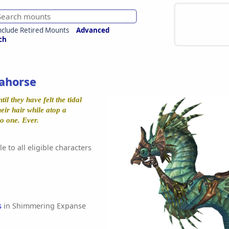
nclude Retired Mounts
Advanced
ch
ahorse
il they have felt the tidal
eir hair while atop a
o one. Ever.
e to all eligible characters
s
in Shimmering Expanse