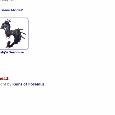
 Same Model:
shj'ir Seahorse
ead:
ght by
Reins of Poseidus