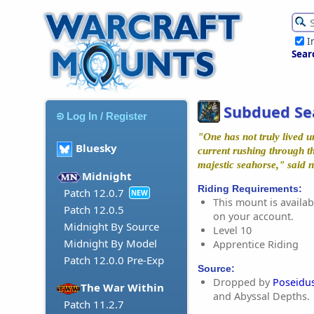
I
Sear
Subdued Se
Log In / Register
"One has not truly lived unt
Bluesky
current rushing through th
majestic seahorse," said n
Midnight
Riding Requirements:
Patch 12.0.7
NEW
This mount is availabl
Patch 12.0.5
on your account.
Midnight By Source
Level 10
Midnight By Model
Apprentice Riding
Patch 12.0.0 Pre-Exp
Source:
Dropped by
Poseidu
The War Within
and Abyssal Depths.
Patch 11.2.7