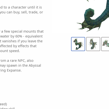
 to a character until it is
ou can buy, sell, trade, or
y a few special mounts that
 water by 60% - equivalent
t vanishes if you leave the
affected by effects that
mount speed.
from a rare NPC, also
may spawn in the Abyssal
ing Expanse.
eed)
ding skill.