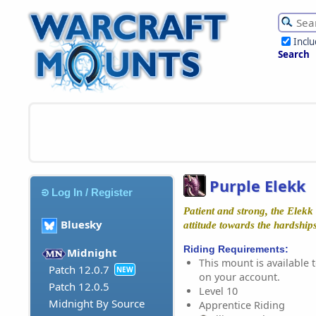
Incl
Search
Purple Elekk
Log In / Register
Patient and strong, the Elekk
Bluesky
attitude towards the hardships 
Riding Requirements:
Midnight
This mount is available t
Patch 12.0.7
NEW
on your account.
Patch 12.0.5
Level 10
Midnight By Source
Apprentice Riding