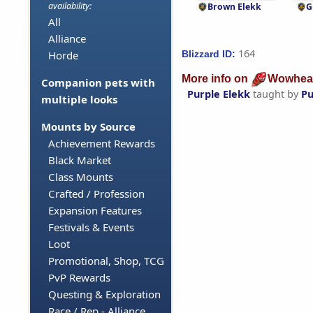
availability:
Brown Elekk
G
All
Alliance
164
Blizzard ID:
Horde
More info on
Wowhea
Companion pets with
Purple Elekk
taught by
Pu
multiple looks
Mounts by Source
Achievement Rewards
Black Market
Class Mounts
Crafted / Profession
Expansion Features
Festivals & Events
Loot
Promotional, Shop, TCG
PvP Rewards
Questing & Exploration
Race / Rep - Alliance