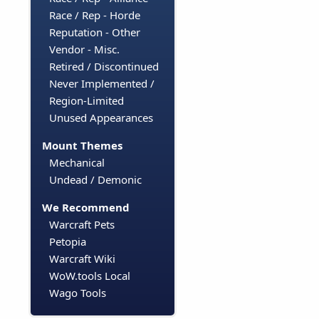
Race / Rep - Horde
Reputation - Other
Vendor - Misc.
Retired / Discontinued
Never Implemented /
Region-Limited
Unused Appearances
Mount Themes
Mechanical
Undead / Demonic
We Recommend
Warcraft Pets
Petopia
Warcraft Wiki
WoW.tools Local
Wago Tools