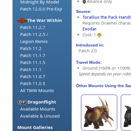
Alliance only
Midnight By Model
Patch 12.0.0 Pre-Exp
Source:
Torallius the Pack Handl
The War Within
Requires Draenei charac
Patch 11.2.7
Exodar
.
Patch 11.2.5 /
Cost: 1
Legion Remix
Introduced in:
Patch 11.2
Patch 2.0
Patch 11.1.7
Patch 11.1.5
Travel Mode:
Ground (+60% or +100%
Patch 11.1
Speed depends on your riding
Patch 11.0.7
Patch 11.0.5
Other Mounts Using the S
All TWW Mounts
Dragonflight
Available Mounts
Available & Unused
Mount Galleries