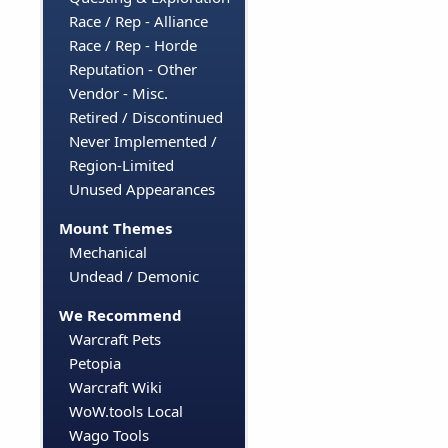
Race / Rep - Alliance
Race / Rep - Horde
Reputation - Other
Vendor - Misc.
Retired / Discontinued
Never Implemented /
Region-Limited
Unused Appearances
Mount Themes
Mechanical
Undead / Demonic
We Recommend
Warcraft Pets
Petopia
Warcraft Wiki
WoW.tools Local
Wago Tools