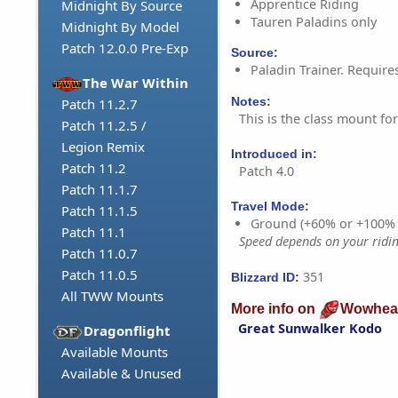
Apprentice Riding
Midnight By Source
Tauren Paladins only
Midnight By Model
Patch 12.0.0 Pre-Exp
Source:
Paladin Trainer. Require
The War Within
Notes:
Patch 11.2.7
This is the class mount fo
Patch 11.2.5 /
Legion Remix
Introduced in:
Patch 11.2
Patch 4.0
Patch 11.1.7
Travel Mode:
Patch 11.1.5
Ground (+60% or +100%
Patch 11.1
Speed depends on your riding
Patch 11.0.7
Patch 11.0.5
351
Blizzard ID:
All TWW Mounts
More info on
Wowhea
Great Sunwalker Kodo
Dragonflight
Available Mounts
Available & Unused