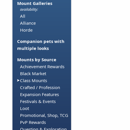
Mount Galleries
availability:
All
Alliance
Horde
Companion pets with
multiple looks
Mounts by Source
Achievement Rewards
Black Market
Class Mounts
Crafted / Profession
Expansion Features
Festivals & Events
Loot
Promotional, Shop, TCG
PvP Rewards
Questing & Exploration