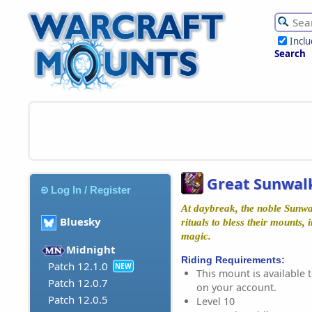
Incl
Search
Great Sunwal
Log In / Register
At daybreak, the noble Sunwa
Bluesky
rituals to bless their mounts,
magic.
Midnight
Riding Requirements:
Patch 12.1.0
NEW
This mount is available t
Patch 12.0.7
on your account.
Patch 12.0.5
Level 10