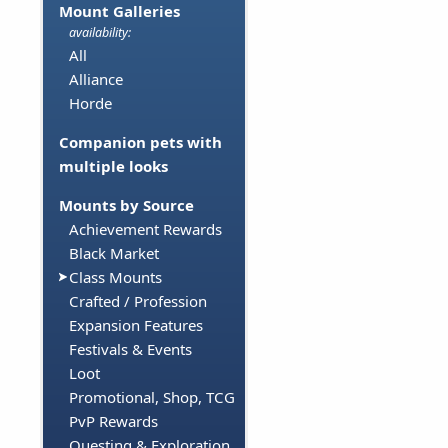
Mount Galleries
availability:
All
Alliance
Horde
Companion pets with
multiple looks
Mounts by Source
Achievement Rewards
Black Market
Class Mounts
Crafted / Profession
Expansion Features
Festivals & Events
Loot
Promotional, Shop, TCG
PvP Rewards
Questing & Exploration