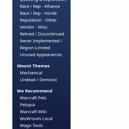
Race / Rep - Alliance
Race / Rep - Horde
Reputation - Other
Vendor - Misc.
Retired / Discontinued
Never Implemented /
Region-Limited
Unused Appearances
Mount Themes
Mechanical
Undead / Demonic
We Recommend
Warcraft Pets
Petopia
Warcraft Wiki
WoW.tools Local
Wago Tools