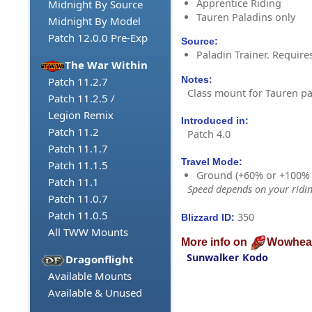
Apprentice Riding
Midnight By Source
Tauren Paladins only
Midnight By Model
Patch 12.0.0 Pre-Exp
Source:
Paladin Trainer. Require
The War Within
Notes:
Patch 11.2.7
Class mount for Tauren pa
Patch 11.2.5 /
Legion Remix
Introduced in:
Patch 11.2
Patch 4.0
Patch 11.1.7
Travel Mode:
Patch 11.1.5
Ground (+60% or +100%
Patch 11.1
Speed depends on your riding
Patch 11.0.7
Patch 11.0.5
350
Blizzard ID:
All TWW Mounts
More info on
Wowhea
Sunwalker Kodo
Dragonflight
Available Mounts
Available & Unused