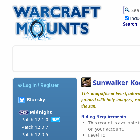
Incl
Search
Sunwalker Ko
Log In / Register
This magnificent beast, ador
Bluesky
painted with holy imagery, ra
the sun.
Midnight
Riding Requirements:
Patch 12.1.0
NEW
This mount is available t
Patch 12.0.7
on your account.
Patch 12.0.5
Level 10