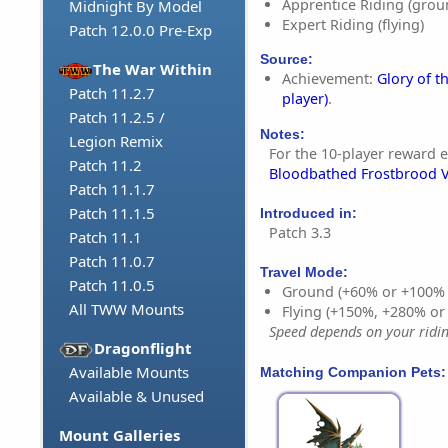
Apprentice Riding (grou
Midnight By Model
Expert Riding (flying)
Patch 12.0.0 Pre-Exp
Source:
The War Within
Achievement:
Glory of t
Patch 11.2.7
player)
.
Patch 11.2.5 /
Notes:
Legion Remix
For the 10-player reward e
Patch 11.2
Bloodbathed Frostbrood 
Patch 11.1.7
Patch 11.1.5
Introduced in:
Patch 3.3
Patch 11.1
Patch 11.0.7
Travel Mode:
Patch 11.0.5
Ground (+60% or +100%
All TWW Mounts
Flying (+150%, +280% o
Speed depends on your riding
Dragonflight
Available Mounts
Matching Companion Pets:
Available & Unused
Mount Galleries