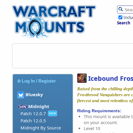
Incl
Search
Icebound Fro
Log In / Register
Raised from the chilling dept
Bluesky
Frostbrood Vanquishers are 
fiercest and most relentless of
Midnight
Riding Requirements:
Patch 12.0.7
NEW
This mount is available t
Patch 12.0.5
on your account.
Midnight By Source
Level 10