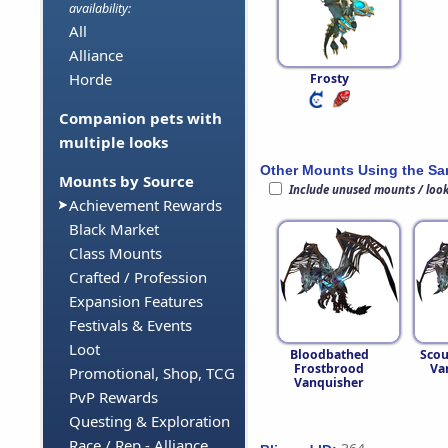
availability:
All
Alliance
Horde
Frosty
Companion pets with
multiple looks
Other Mounts Using the S
Mounts by Source
Include unused mounts / loo
Achievement Rewards
Black Market
Class Mounts
Crafted / Profession
Expansion Features
Festivals & Events
Loot
Bloodbathed
Sco
Frostbrood
Va
Promotional, Shop, TCG
Vanquisher
PvP Rewards
Questing & Exploration
Race / Rep - Alliance