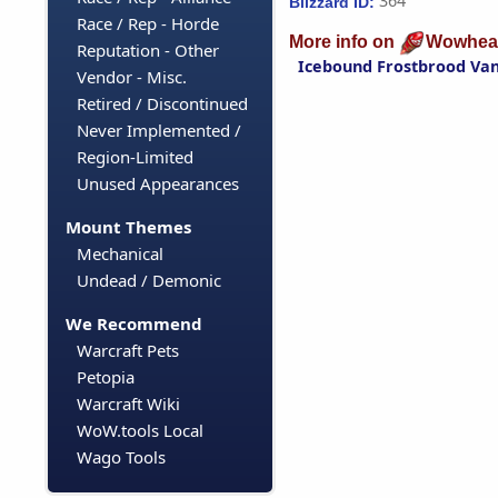
364
Blizzard ID:
Race / Rep - Horde
More info on
Wowhea
Reputation - Other
Icebound Frostbrood Va
Vendor - Misc.
Retired / Discontinued
Never Implemented /
Region-Limited
Unused Appearances
Mount Themes
Mechanical
Undead / Demonic
We Recommend
Warcraft Pets
Petopia
Warcraft Wiki
WoW.tools Local
Wago Tools