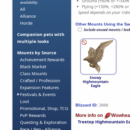
Ground (+60% or +100%
availability:
Flying (+150%, +280% o
All
Speed depends on your riding
Alliance
Horde
Other Mounts Using the S
Include unused mounts / loo
Companion pets with
multiple looks
Mounts by Source
Achievement Rewards
Black Market
Class Mounts
Snowy
Crafted / Profession
Highmountain
Eagle
Expansion Features
Festivals & Events
Loot
2666
Blizzard ID:
Promotional, Shop, TCG
PvP Rewards
More info on
Wowhea
Treetop Highmountain E
Questing & Exploration
Race / Rep - Alliance