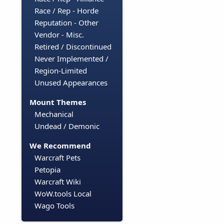
Race / Rep - Horde
Reputation - Other
Vendor - Misc.
Retired / Discontinued
Never Implemented /
Region-Limited
Unused Appearances
Mount Themes
Mechanical
Undead / Demonic
We Recommend
Warcraft Pets
Petopia
Warcraft Wiki
WoW.tools Local
Wago Tools