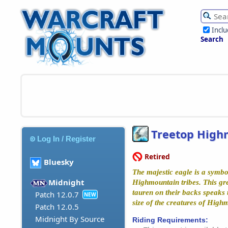
Incl
Search
Treetop High
Log In / Register
Retired
Bluesky
The majestic eagle is a symbol
Midnight
Highmountain tribes. This grea
tauren on their backs speaks 
Patch 12.0.7
NEW
size of the creatures of High
Patch 12.0.5
Midnight By Source
Riding Requirements: