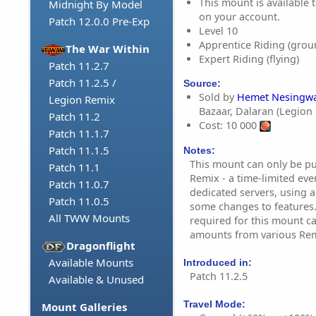
This mount is available t
Midnight By Model
on your account.
Patch 12.0.0 Pre-Exp
Level 10
Apprentice Riding (grou
The War Within
Expert Riding (flying)
Patch 11.2.7
Patch 11.2.5 /
Source:
Sold by
Hemet Nesingwa
Legion Remix
Bazaar, Dalaran (Legion
Patch 11.2
Cost: 10 000
Patch 11.1.7
Patch 11.1.5
Notes:
This mount can only be p
Patch 11.1
Remix - a time-limited eve
Patch 11.0.7
dedicated servers, using a
Patch 11.0.5
some changes to features.
All TWW Mounts
required for this mount c
amounts from various Remi
Dragonflight
Available Mounts
Introduced in:
Patch 11.2.5
Available & Unused
Travel Mode:
Mount Galleries