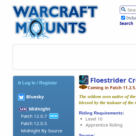
Incl
Search
Floestrider C
Log In / Register
Coming in Patch 11.2.5
Bluesky
The seldom seen native of the
blessed by the tuskaar of the 
Midnight
Riding Requirements:
Patch 12.0.7
NEW
Level 10
Patch 12.0.5
Apprentice Riding
Midnight By Source
Source: