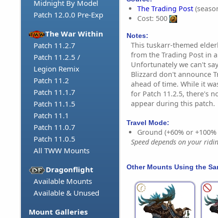
Midnight By Model
The Trading Post
(season
Patch 12.0.0 Pre-Exp
Cost: 500
The War Within
Notes:
This tuskarr-themed elder
Patch 11.2.7
from the Trading Post in
Patch 11.2.5 /
Unfortunately we can't say
Legion Remix
Blizzard don't announce T
Patch 11.2
ahead of time. While it w
Patch 11.1.7
for Patch 11.2.5, there's n
appear during this patch.
Patch 11.1.5
Patch 11.1
Travel Mode:
Patch 11.0.7
Ground (+60% or +100%
Patch 11.0.5
Speed depends on your riding
All TWW Mounts
Other Mounts Using the S
Dragonflight
Available Mounts
Available & Unused
Mount Galleries