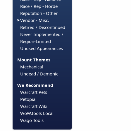
Race / Rep - Horde
Reputation - Other
Vendor - Misc.
Retired / Discontinued
Never Implemented /
Region-Limited
Unused Appearances
Mount Themes
Mechanical
Undead / Demonic
We Recommend
Warcraft Pets
Petopia
Warcraft Wiki
WoW.tools Local
Wago Tools