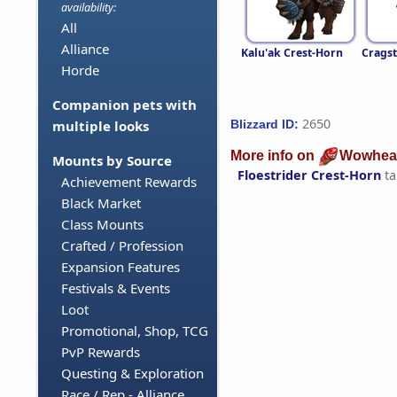
availability:
All
Alliance
Kalu'ak Crest-Horn
Cragst
Horde
Companion pets with
2650
Blizzard ID:
multiple looks
More info on
Wowhea
Mounts by Source
Floestrider Crest-Horn
ta
Achievement Rewards
Black Market
Class Mounts
Crafted / Profession
Expansion Features
Festivals & Events
Loot
Promotional, Shop, TCG
PvP Rewards
Questing & Exploration
Race / Rep - Alliance