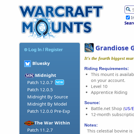
I
Sear
Grandiose G
Log In / Register
It's the fourth biggest mu
Bluesky
Riding Requirements:
This mount is availabl
Midnight
on your account.
Patch 12.0.7
NEW
Level 10
Patch 12.0.5
Apprentice Riding
Midnight By Source
Source:
Midnight By Model
Battle.net Shop (
US
/
Patch 12.0.0 Pre-Exp
12-month subscripti
The War Within
Notes:
Patch 11.2.7
This celestial bovine is