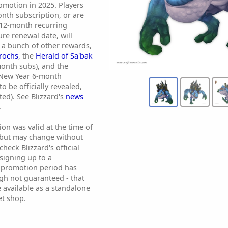
motion in 2025. Players
nth subscription, or are
 12-month recurring
ure renewal date, will
 a bunch of other rewards,
urochs
, the
Herald of Sa'bak
month subs), and the
New Year 6-month
o be officially revealed,
ted). See Blizzard's
news
.
ion was valid at the time of
 but may change without
heck Blizzard's official
signing up to a
e promotion period has
ough not guaranteed - that
 available as a standalone
et shop.