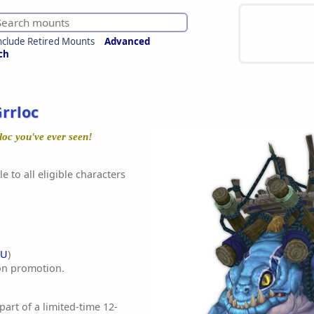
nclude Retired Mounts
Advanced
ch
rrloc
rloc you've ever seen!
e to all eligible characters
EU
)
on promotion.
 part of a limited-time 12-