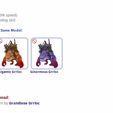
0% speed)
ding skill.
 Same Model:
igantic Grrloc
Ginormous Grrloc
ead:
ht by
Grandiose Grrloc