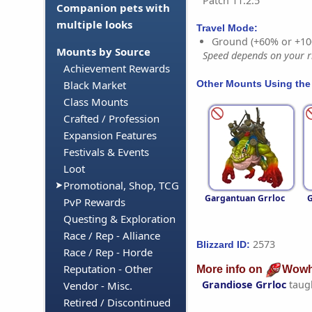
Patch 11.2.5
Companion pets with
multiple looks
Travel Mode:
Ground (+60% or +10
Mounts by Source
Speed depends on your ri
Achievement Rewards
Other Mounts Using the
Black Market
Class Mounts
Crafted / Profession
Expansion Features
Festivals & Events
Loot
Promotional, Shop, TCG
Gargantuan Grrloc
G
PvP Rewards
Questing & Exploration
Race / Rep - Alliance
2573
Blizzard ID:
Race / Rep - Horde
Reputation - Other
More info on
Wowh
Grandiose Grrloc
taug
Vendor - Misc.
Retired / Discontinued