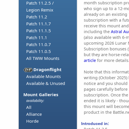
month subscription pro
Patch 11.2.5 /
who sign up to a 12-mo
Legion Remix
already on an existing
Patch 11.2
subscription with a fut
Patch 11.1.7
receive this mount and
Patch 11.1.5
including the
Astral A
(also available with 6-
Patch 11.1
upcoming 2026 Lunar 
Patch 11.0.7
Subscription bonuses (t
Patch 11.0.5
but they are horse-rela
All TWW Mounts
article
for more details
Dragonflight
Note that this informat
Available Mounts
writing (October 2025)
Available & Unused
notice and you should c
pages carefully before 
Mount Galleries
subscription. Once th
ended it is likely - th
availability:
this mount will become
All
product in the Battle.n
Alliance
Horde
Introduced in: