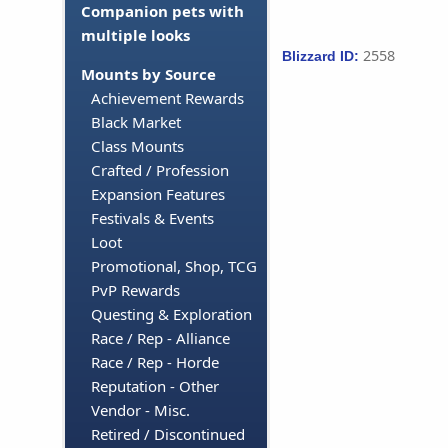
Companion pets with
multiple looks
2558
Blizzard ID:
Mounts by Source
Achievement Rewards
Black Market
Class Mounts
Crafted / Profession
Expansion Features
Festivals & Events
Loot
Promotional, Shop, TCG
PvP Rewards
Questing & Exploration
Race / Rep - Alliance
Race / Rep - Horde
Reputation - Other
Vendor - Misc.
Retired / Discontinued