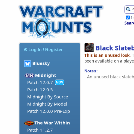
I
Sear
Black Slate
Log In / Register
This is an unused look.
T
been available on a play
Bluesky
Notes:
Midnight
An unused black slateb
Patch 12.0.7
NEW
Patch 12.0.5
Midnight By Source
Midnight By Model
Patch 12.0.0 Pre-Exp
The War Within
Patch 11.2.7