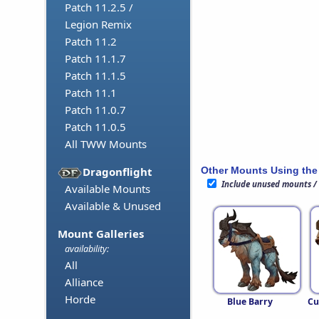
Patch 11.2.5 /
Legion Remix
Patch 11.2
Patch 11.1.7
Patch 11.1.5
Patch 11.1
Patch 11.0.7
Patch 11.0.5
All TWW Mounts
Other Mounts Using the
Dragonflight
Include unused mounts /
Available Mounts
Available & Unused
Mount Galleries
availability:
All
Alliance
Horde
Blue Barry
Cu