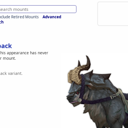
nclude Retired Mounts
Advanced
ch
back
his appearance has never
er mount.
ack variant.