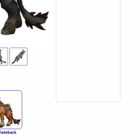
lateback