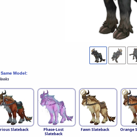
 Same Model:
 looks
rious Slateback
Phase-Lost
Fawn Slateback
Orange S
Slateback